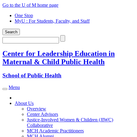
Skip
Go to the U of M home page
to
One Stop
content
MyU
: For Students, Faculty, and Staff
Search
Search
Center for Leadership Education in
Maternal & Child Public Health
School of Public Health
Menu
Toggle navigation
About Us
Overview
Center Advisors
Justice-Involved Women & Children (JIWC)
Collaborative
MCH Academic Practitioners
MCH Alumni