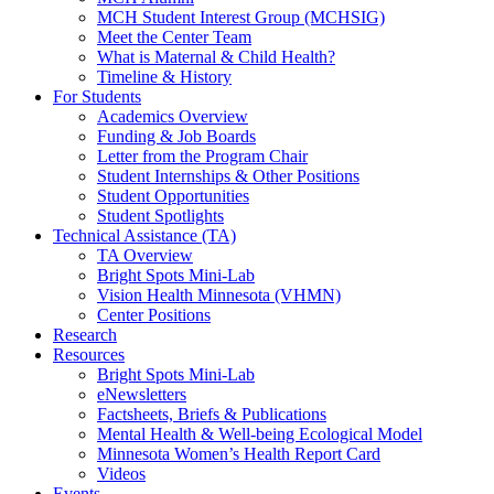
MCH Student Interest Group (MCHSIG)
Meet the Center Team
What is Maternal & Child Health?
Timeline & History
For Students
Academics Overview
Funding & Job Boards
Letter from the Program Chair
Student Internships & Other Positions
Student Opportunities
Student Spotlights
Technical Assistance (TA)
TA Overview
Bright Spots Mini-Lab
Vision Health Minnesota (VHMN)
Center Positions
Research
Resources
Bright Spots Mini-Lab
eNewsletters
Factsheets, Briefs & Publications
Mental Health & Well-being Ecological Model
Minnesota Women’s Health Report Card
Videos
Events