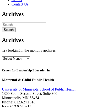
Contact Us
Archives
Search
for:
Archives
Try looking in the monthly archives.
Archives
Center for Leadership Education in
Maternal & Child Public Health
University of Minnesota School of Public Health
1300 South Second Street, Suite 300
Minneapolis, MN 55454
Phone:
612.624.1818
Fax:
612.624.0315