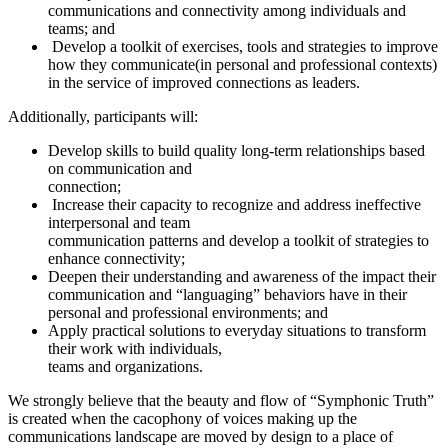
communications and connectivity among individuals and
teams; and
Develop a toolkit of exercises, tools and strategies to improve
how they communicate(in personal and professional contexts)
in the service of improved connections as leaders.
Additionally, participants will:
Develop skills to build quality long-term relationships based
on communication and
connection;
Increase their capacity to recognize and address ineffective
interpersonal and team
communication patterns and develop a toolkit of strategies to
enhance connectivity;
Deepen their understanding and awareness of the impact their
communication and “languaging” behaviors have in their
personal and professional environments; and
Apply practical solutions to everyday situations to transform
their work with individuals,
teams and organizations.
We strongly believe that the beauty and flow of “Symphonic Truth”
is created when the cacophony of voices making up the
communications landscape are moved by design to a place of