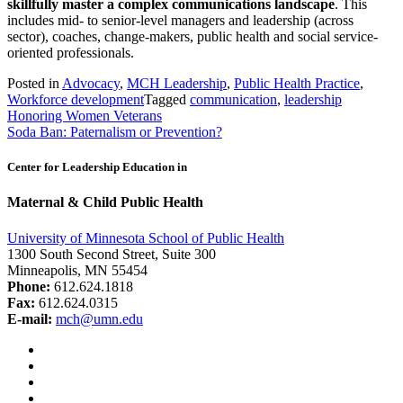
skillfully master a complex communications landscape
. This
includes mid- to senior-level managers and leadership (across
sector), coaches, change-makers, public health and social service-
oriented professionals.
Posted in
Advocacy
,
MCH Leadership
,
Public Health Practice
,
Workforce development
Tagged
communication
,
leadership
Post
Honoring Women Veterans
Soda Ban: Paternalism or Prevention?
navigation
Center for Leadership Education in
Maternal & Child Public Health
University of Minnesota School of Public Health
1300 South Second Street, Suite 300
Minneapolis, MN 55454
Phone:
612.624.1818
Fax:
612.624.0315
E-mail:
mch@umn.edu
Facebook
Instagram
YouTube
LinkedIn