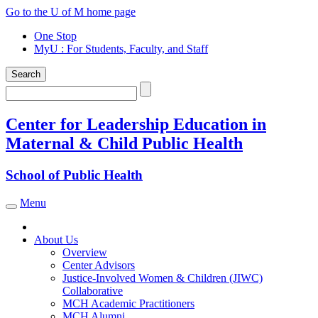
Skip
Go to the U of M home page
to
One Stop
content
MyU
: For Students, Faculty, and Staff
Search
Search
Center for Leadership Education in
Maternal & Child Public Health
School of Public Health
Menu
Toggle navigation
About Us
Overview
Center Advisors
Justice-Involved Women & Children (JIWC)
Collaborative
MCH Academic Practitioners
MCH Alumni