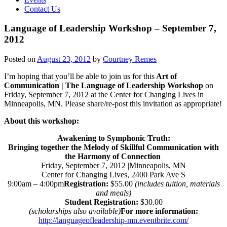
Contact Us
Language of Leadership Workshop – September 7,
2012
Posted on
August 23, 2012
by
Courtney Remes
I’m hoping that you’ll be able to join us for this
Art of
Communication | The Language of Leadership Workshop
on
Friday, September 7, 2012 at the Center for Changing Lives in
Minneapolis, MN. Please share/re-post this invitation as appropriate!
About this workshop:
Awakening to Symphonic Truth:
Bringing together the Melody of Skillful Communication with
the Harmony of Connection
Friday, September 7, 2012 |Minneapolis, MN
Center for Changing Lives, 2400 Park Ave S
9:00am – 4:00pm
Registration:
$55.00
(includes tuition, materials
and meals)
Student Registration:
$30.00
(scholarships also available)
For more information:
http://languageofleadership-mn.eventbrite.com/