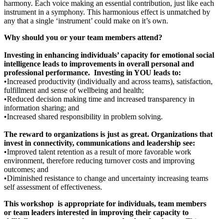
harmony. Each voice making an essential contribution, just like each
instrument in a symphony. This harmonious effect is unmatched by
any that a single ‘instrument’ could make on it’s own.
Why should you or your team members attend?
Investing in enhancing individuals’ capacity for emotional social
intelligence leads to improvements in overall personal and
professional performance. Investing in YOU leads to:
•Increased productivity (individually and across teams), satisfaction,
fulfillment and sense of wellbeing and health;
•Reduced decision making time and increased transparency in
information sharing; and
•Increased shared responsibility in problem solving.
The reward to organizations is just as great. Organizations that
invest in connectivity, communications and leadership see:
•Improved talent retention as a result of more favorable work
environment, therefore reducing turnover costs and improving
outcomes; and
•Diminished resistance to change and uncertainty increasing teams
self assessment of effectiveness.
This workshop is appropriate for individuals, team members
or team leaders interested in improving their capacity to