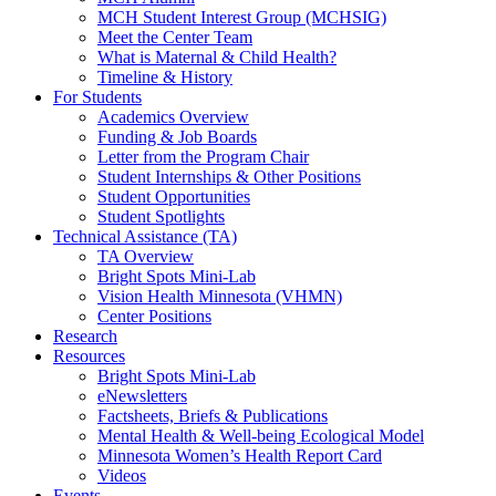
MCH Student Interest Group (MCHSIG)
Meet the Center Team
What is Maternal & Child Health?
Timeline & History
For Students
Academics Overview
Funding & Job Boards
Letter from the Program Chair
Student Internships & Other Positions
Student Opportunities
Student Spotlights
Technical Assistance (TA)
TA Overview
Bright Spots Mini-Lab
Vision Health Minnesota (VHMN)
Center Positions
Research
Resources
Bright Spots Mini-Lab
eNewsletters
Factsheets, Briefs & Publications
Mental Health & Well-being Ecological Model
Minnesota Women’s Health Report Card
Videos
Events