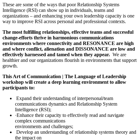
These are some of the ways that poor Relationship Systems
Intelligence (RSI) can show up in individuals, teams and
organizations – and enhancing your own leadership capacity is one
way to improve RSI across personal and professional contexts.
The most fulfilling relationships, effective teams and successful
change-efforts thrive in harmonious communications
environments where connectivity and RESONANCE are high
and where conflict, alienation and DISSONANCE are low and
effectively harnessed and tamed when they appear.
We are
healthier and our organizations flourish in environments that support
growth.
This Art of Communication | The Language of Leadership
workshop will create a deep learning environment to allow
participants to:
Expand their understanding of interpersonal/team
communications dynamics and Relationship System
Intelligence (RSI);
·Enhance their capacity to effectively read and navigate
complex communications
environments and challenges;
Develop an understanding of relationship systems theory and
the impact on