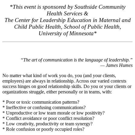
*This event is sponsored by Southside Community
Health Services &
The Center for Leadership Education in Maternal and
Child Public Health, School of Public Health,
University of Minnesota*
“The art of communication is the language of leadership.”
— James Humes
No matter what kind of work you do, you (and your clients,
employees) are always in relationship. Across our varied contexts
success hinges on good relationship skills. Do you or your clients or
organizations struggle, either personally or in teams, with:
* Poor or toxic communication patterns?
* Ineffective or confusing communications?
* Unproductive or low team morale or low positivity?
* Conflict avoidance or poor conflict resolution?
* Low creativity, productivity or team synergy?
* Role confusion or poorly occupied roles?