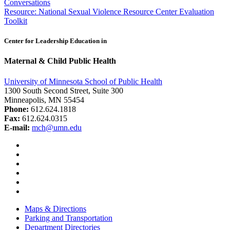
Conversations
navigation
Resource: National Sexual Violence Resource Center Evaluation
Toolkit
Center for Leadership Education in
Maternal & Child Public Health
University of Minnesota School of Public Health
1300 South Second Street, Suite 300
Minneapolis, MN 55454
Phone:
612.624.1818
Fax:
612.624.0315
E-mail:
mch@umn.edu
Facebook
Instagram
YouTube
LinkedIn
Email
Bluesky
Maps & Directions
Parking and Transportation
Department Directories