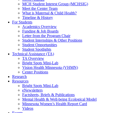
MCH Student Interest Group (MCHSIG)
Meet the Center Team
What is Maternal & Child Health?
Timeline & History
For Students
Academics Overview
Funding & Job Boards
Letter from the Program Chair
Student Internships & Other Positions
Student Opportunities
Student Spotlights
Technical Assistance (TA)
TA Overview
Bright Spots Mini-Lab
Vision Health Minnesota (VHMN)
Center Positions
Research
Resources
Bright Spots Mini-Lab
eNewsletters
Factsheets, Briefs & Publications
Mental Health & Well-being Ecological Model
Minnesota Women’s Health Report Card
Videos
Events