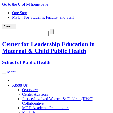
Skip
Go to the U of M home page
to
One Stop
content
MyU
: For Students, Faculty, and Staff
Search
Search
Center for Leadership Education in
Maternal & Child Public Health
School of Public Health
Menu
Toggle navigation
About Us
Overview
Center Advisors
Justice-Involved Women & Children (JIWC)
Collaborative
MCH Academic Practitioners
MCH Alumni