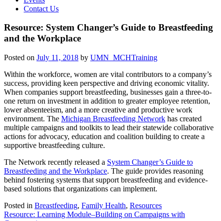
Contact Us
Resource: System Changer’s Guide to Breastfeeding
and the Workplace
Posted on
July 11, 2018
by
UMN_MCHTraining
Within the workforce, women are vital contributors to a company’s
success, providing keen perspective
and driving economic vitality.
When companies support breastfeeding, businesses gain a three-to-
one return on investment in addition to greater employee retention,
lower absenteeism, and a more creative and productive work
environment. The
Michigan Breastfeeding Network
has created
multiple campaigns and toolkits to lead their statewide collaborative
actions for advocacy, education and coalition building to create a
supportive breastfeeding culture.
The Network recently released a
System Changer’s Guide to
Breastfeeding and the Workplace
. The guide provides reasoning
behind fostering systems that support breastfeeding and evidence-
based solutions that organizations can implement.
Posted in
Breastfeeding
,
Family Health
,
Resources
Post
Resource: Learning Module–Building on Campaigns with