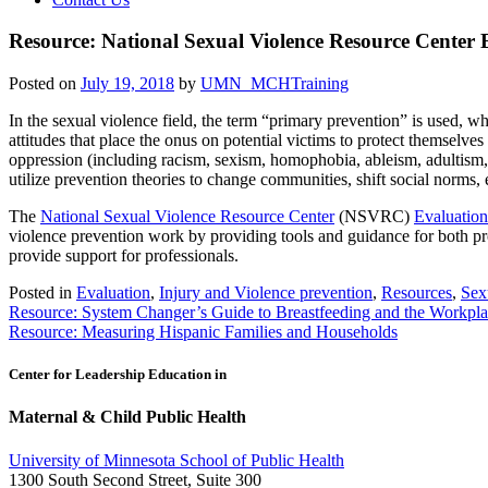
Resource: National Sexual Violence Resource Center 
Posted on
July 19, 2018
by
UMN_MCHTraining
In the sexual violence field, the term “primary prevention” is used, 
attitudes that place the onus on potential victims to protect themselve
oppression (including racism, sexism, homophobia, ableism, adultism, a
utilize prevention theories to change communities, shift social norms,
The
National Sexual Violence Resource Center
(NSVRC)
Evaluation
violence prevention work by providing tools and guidance for both pr
provide support for professionals.
Posted in
Evaluation
,
Injury and Violence prevention
,
Resources
,
Sex
Post
Resource: System Changer’s Guide to Breastfeeding and the Workpl
Resource: Measuring Hispanic Families and Households
navigation
Center for Leadership Education in
Maternal & Child Public Health
University of Minnesota School of Public Health
1300 South Second Street, Suite 300