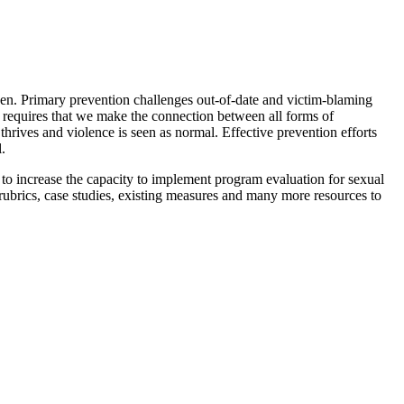
ppen. Primary prevention challenges out-of-date and victim-blaming
n requires that we make the connection between all forms of
hrives and violence is seen as normal. Effective prevention efforts
.
s to increase the capacity to implement program evaluation for sexual
ubrics, case studies, existing measures and many more resources to