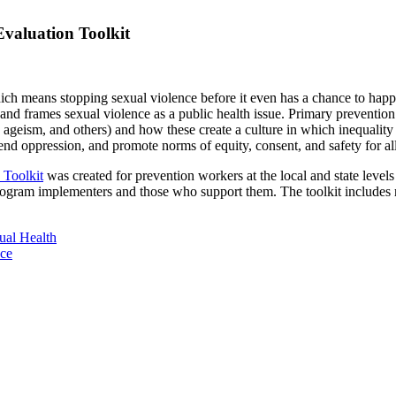
Evaluation Toolkit
which means stopping sexual violence before it even has a chance to ha
s and frames sexual violence as a
public health issue. Primary preventio
geism, and others) and how these create a culture in which inequality t
 end oppression, and promote norms of equity, consent, and safety for all
 Toolkit
was created for prevention workers at the local and state level
ogram implementers and those who support them. The toolkit includes r
ual Health
ace