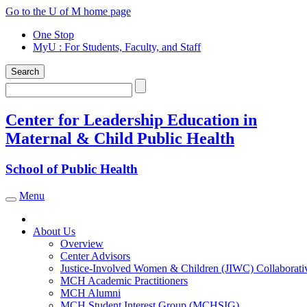
Skip
Go to the U of M home page
to
One Stop
content
MyU
: For Students, Faculty, and Staff
Search
Search
Center for Leadership Education in
Maternal & Child Public Health
School of Public Health
Menu
Toggle navigation
About Us
Overview
Center Advisors
Justice-Involved Women & Children (JIWC) Collaborati
MCH Academic Practitioners
MCH Alumni
MCH Student Interest Group (MCHSIG)