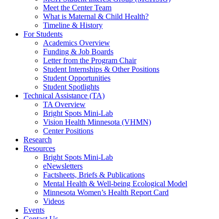
Meet the Center Team
What is Maternal & Child Health?
Timeline & History
For Students
Academics Overview
Funding & Job Boards
Letter from the Program Chair
Student Internships & Other Positions
Student Opportunities
Student Spotlights
Technical Assistance (TA)
TA Overview
Bright Spots Mini-Lab
Vision Health Minnesota (VHMN)
Center Positions
Research
Resources
Bright Spots Mini-Lab
eNewsletters
Factsheets, Briefs & Publications
Mental Health & Well-being Ecological Model
Minnesota Women’s Health Report Card
Videos
Events
Contact Us