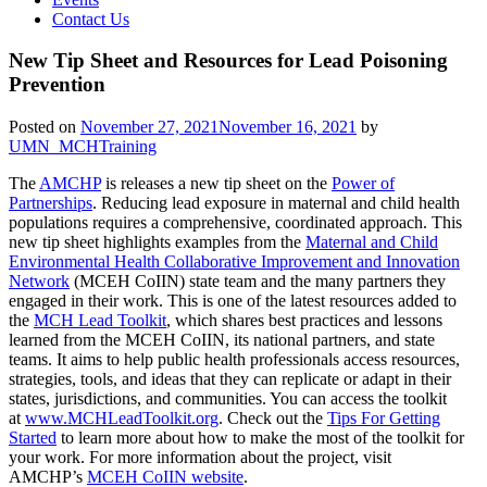
Contact Us
New Tip Sheet and Resources for Lead Poisoning
Prevention
Posted on
November 27, 2021
November 16, 2021
by
UMN_MCHTraining
The
AMCHP
is releases a new tip sheet on the
Power of
Partnerships
. Reducing lead exposure in maternal and child health
populations requires a comprehensive, coordinated approach. This
new tip sheet highlights examples from the
Maternal and Child
Environmental Health Collaborative Improvement and Innovation
Network
(MCEH CoIIN) state team and the many partners they
engaged in their work. This is one of the latest resources added to
the
MCH Lead Toolkit
, which shares best practices and lessons
learned from the MCEH CoIIN, its national partners, and state
teams. It aims to help public health professionals access resources,
strategies, tools, and ideas that they can replicate or adapt in their
states, jurisdictions, and communities. You can access the toolkit
at
www.MCHLeadToolkit.org
. Check out the
Tips For Getting
Started
to learn more about how to make the most of the toolkit for
your work. For more information about the project, visit
AMCHP’s
MCEH CoIIN website
.