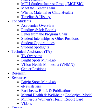
MCH Student Interest Group (MCHSIG)
Meet the Center Team
What is Maternal & Child Health?
Timeline & History
For Students
Academics Overview
Funding & Job Boards
Letter from the Program Chair
Student Internships & Other Positions
Student Opportunities
Student Spotlights
Technical Assistance (TA)
TA Overview
Bright Spots Mini-Lab
Vision Health Minnesota (VHMN)
Center Positions
Research
Resources
Bright Spots Mini-Lab
eNewsletters
Factsheets, Briefs & Publications
Mental Health & Well-being Ecological Model
Minnesota Women’s Health Report Card
Videos
Events