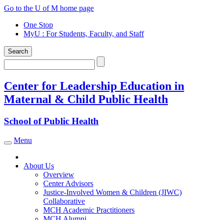
Skip
Go to the U of M home page
to
One Stop
content
MyU
: For Students, Faculty, and Staff
Search
Search
Center for Leadership Education in
Maternal & Child Public Health
School of Public Health
Menu
Toggle navigation
About Us
Overview
Center Advisors
Justice-Involved Women & Children (JIWC)
Collaborative
MCH Academic Practitioners
MCH Alumni