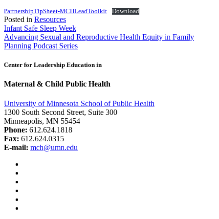
PartnershipTipSheet-MCHLeadToolkit
Download
Posted in
Resources
Post
Infant Safe Sleep Week
Advancing Sexual and Reproductive Health Equity in Family
navigation
Planning Podcast Series
Center for Leadership Education in
Maternal & Child Public Health
University of Minnesota School of Public Health
1300 South Second Street, Suite 300
Minneapolis, MN 55454
Phone:
612.624.1818
Fax:
612.624.0315
E-mail:
mch@umn.edu
Facebook
Instagram
YouTube
LinkedIn
Email
Bluesky