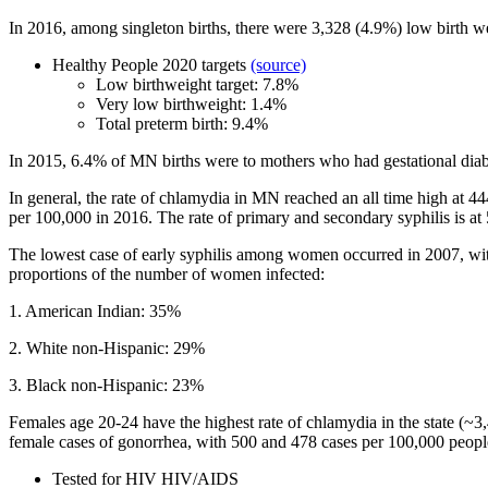
In 2016, among singleton births, there were 3,328 (4.9%) low birth we
Healthy People 2020 targets
(source)
Low birthweight target: 7.8%
Very low birthweight: 1.4%
Total preterm birth: 9.4%
In 2015, 6.4% of MN births were to mothers who had gestational diab
In general, the rate of chlamydia in MN reached an all time high at
per 100,000 in 2016.
The rate of primary and secondary syphilis is a
The lowest case of early syphilis among women occurred in 2007, wit
proportions of the number of women infected:
1. American Indian: 35%
2. White non-Hispanic: 29%
3. Black non-Hispanic: 23%
Females age 20-24 have the highest rate of chlamydia in the state (~3
female cases of gonorrhea, with 500 and 478 cases per 100,000 people
Tested for HIV HIV/AIDS