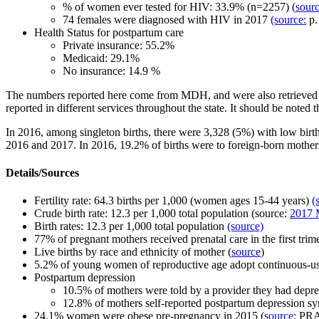
% of women ever tested for HIV:
33.9% (n=2257) (
sourc
74 females were diagnosed with HIV in 2017
(source:
p.
Health Status for postpartum care
Private insurance: 55.2%
Medicaid: 29.1%
No insurance: 14.9 %
The numbers reported here come from MDH, and were also retrieved
reported in different services throughout the state.
It should be noted t
In 2016, among singleton births, there were 3,328 (5%) with low birth
2016 and 2017. In 2016, 19.2% of births were to foreign-born mother
Details/Sources
Fertility rate:
64.3 births per 1,000 (women ages 15-44 years
)
(
Crude birth rate: 12.3 per 1,000 total population (source:
2017 M
Birth rates:
12.3 per 1,000 total population
(source)
77% of pregnant mothers received prenatal care in the first trim
Live births by race and ethnicity of mother (
source
)
5.2% of young women of reproductive age adopt continuous-u
Postpartum depression
10.5%
of mothers were
told by a provider they had depr
12.8%
of mothers
self-reported postpartum depression 
24.1% women were obese pre-pregnancy in 2015 (
source
: PR