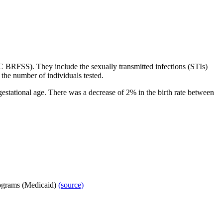
C BRFSS). They
include the sexually transmitted infections (STIs)
 the number of individuals tested.
estational age. There was a decrease of 2% in the birth rate between
ograms (Medicaid)
(source)