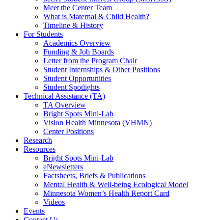
Meet the Center Team
What is Maternal & Child Health?
Timeline & History
For Students
Academics Overview
Funding & Job Boards
Letter from the Program Chair
Student Internships & Other Positions
Student Opportunities
Student Spotlights
Technical Assistance (TA)
TA Overview
Bright Spots Mini-Lab
Vision Health Minnesota (VHMN)
Center Positions
Research
Resources
Bright Spots Mini-Lab
eNewsletters
Factsheets, Briefs & Publications
Mental Health & Well-being Ecological Model
Minnesota Women’s Health Report Card
Videos
Events
Contact Us