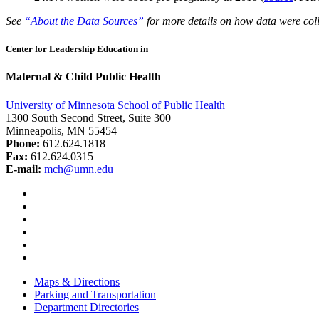
See
“About the Data Sources”
for more details on how data were coll
Center for Leadership Education in
Maternal & Child Public Health
University of Minnesota School of Public Health
1300 South Second Street, Suite 300
Minneapolis, MN 55454
Phone:
612.624.1818
Fax:
612.624.0315
E-mail:
mch@umn.edu
Facebook
Instagram
YouTube
LinkedIn
Email
Bluesky
Maps & Directions
Parking and Transportation
Department Directories