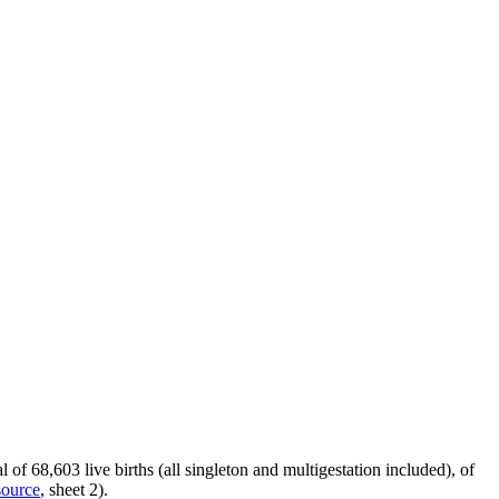
f 68,603 live births (all singleton and multigestation included), of
source
, sheet 2).