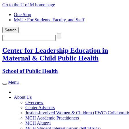
Skip
Go to the U of M home page
to
One Stop
content
MyU
: For Students, Faculty, and Staff
Search
Search
Center for Leadership Education in
Maternal & Child Public Health
School of Public Health
Menu
Toggle navigation
About Us
Overview
Center Advisors
Justice-Involved Women & Children (JIWC) Collaborati
MCH Academic Practitioners
MCH Alumni
MCH Student Interest Group (MCHSIG)