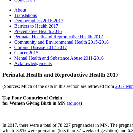
About
Translations
Demographics 2016-2017
Barriers to Health 2017
Preventative Health 2016
Perinatal Health and Reproductive Health 2017
Community and Environmental Health 2015-2018
Chronic Disease 2012-2017
Cancer 2015
Mental Health and Substance Abuse 2011-2016
Acknowledgements
Perinatal Health and Reproductive Health 2017
(Sources: Much of the data in this section are retrieved from
2017 Minn
Top Four Countries of Origin
for Women Giving Birth in MN
(
source
)
In 2017, there were a total of 78,227 pregnancies in MN. The pregnanc
which
8.9% were premature
(less than 37 weeks of gestation) and
6.