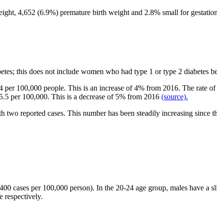
ight, 4,652 (
6.9%) premature birth
weight and 2.8% small for gestation
etes; this does not include women who had type 1 or type 2 diabetes 
 444 per 100,000 people. This is an increase of 4% from 2016. The rate
t 5.5 per 100,000. This is a decrease of 5% from 2016
(source).
h two reported cases. This number has been steadily increasing since 
,400 cases per 100,000 person). In the 20-24 age group, males have a s
 respectively.