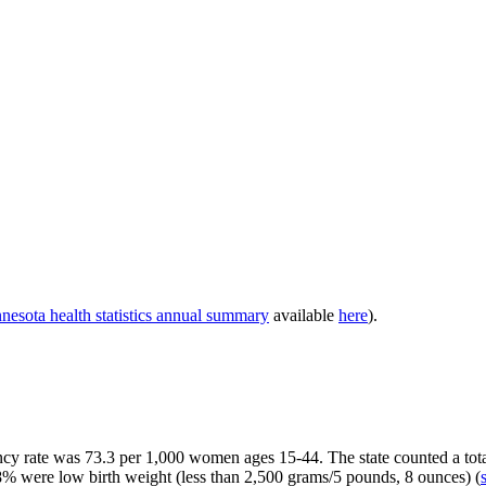
esota health statistics annual summary
available
here
).
y rate was 73.3 per 1,000 women ages 15-44. The state counted a total o
8% were low birth weight
(less than 2,500 grams/5 pounds, 8 ounces) (