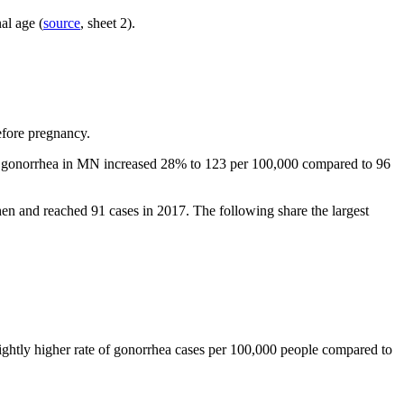
al age (
source
, sheet 2).
before pregnancy.
 of gonorrhea in MN increased 28% to 123 per 100,000 compared to 96
then and reached 91 cases in 2017.
The following share the largest
lightly higher rate of gonorrhea cases per 100,000 people compared to