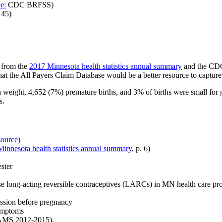
e:
CDC BRFSS)
 45)
 from the
2017 Minnesota health statistics annual summary
and the CD
hat the All Payers Claim Database would be a better resource to capture
 weight, 4,652 (7%) premature births, and 3% of births were small for g
s.
source)
innesota health statistics annual summary
, p. 6)
ester
se
long-acting reversible contraceptives (
LARCs) in MN health care pr
ession before pregnancy
symptoms
AMS 2012-2015).