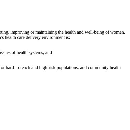
moting, improving or maintaining the health and well-being of women,
s health care delivery environment is:
issues of health systems; and
 for hard-to-reach and high-risk populations, and community health