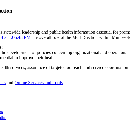
ction
s statewide leadership and public health information essential for pro
The overall role of the MCH Section within Minnesota’
s;
in the development of policies concerning organizational and operational 
ential to improve their health.
alth services, assurance of targeted outreach and service coordination
nts
and
Online Services and Tools
.
ta
aths