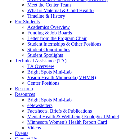
Meet the Center Team
What is Maternal & Child Health?
Timeline & History
For Students
Academics Overview
Funding & Job Boards
Letter from the Program Chair
Student Internships & Other Positions
Student Opportunities
Student Spotlights
Technical Assistance (TA)
TA Overview
Bright Spots Mini-Lab
Vision Health Minnesota (VHMN)
Center Positions
Research
Resources
Bright Spots Mini-Lab
eNewsletters
Factsheets, Briefs & Publications
Mental Health & Well-being Ecological Model
Minnesota Women’s Health Report Card
Videos
Events
Contact Us