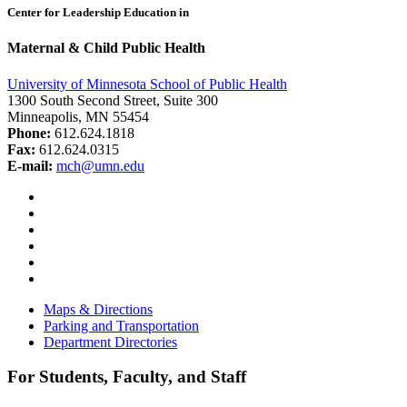
Center for Leadership Education in
Maternal & Child Public Health
University of Minnesota School of Public Health
1300 South Second Street, Suite 300
Minneapolis, MN 55454
Phone:
612.624.1818
Fax:
612.624.0315
E-mail:
mch@umn.edu
Facebook
Instagram
YouTube
LinkedIn
Email
Bluesky
Maps & Directions
Parking and Transportation
Department Directories
For Students, Faculty, and Staff