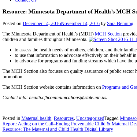
Resource: Minnesota Department of Health’s MCH Se
Posted on
December 14, 2016
November 14, 2016
by
Sara Benning
The Minnesota Department of Health’s (MDH)
MCH Section
provide
children and families throughout Minnesota.
to assess the health needs of mothers, children, and their familie
to use that information to advocate effectively on their behalf 
to advocate for programs and funding streams which have the pot
The MCH Section also focuses on quality assurance of public sector he
promotion.
The MCH Section website contains information on
Programs and Gra
Contact info: health.cfhcommunications@state.mn.us.
Posted in
Maternal health
,
Resources
,
Uncategorized
Tagged
Minneso
Post
Report: Acting on the Call–Ending Preventable Child & Maternal De
Resource: The Maternal and Child Health Digital Library
navigation