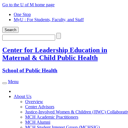
Skip
Go to the U of M home page
to
One Stop
content
MyU
: For Students, Faculty, and Staff
Search
Search
Center for Leadership Education in
Maternal & Child Public Health
School of Public Health
Menu
Toggle navigation
About Us
Overview
Center Advisors
Justice-Involved Women & Children (JIWC) Collaborati
MCH Academic Practitioners
MCH Alumni
MCH Student Interest Group (MCHSIG)