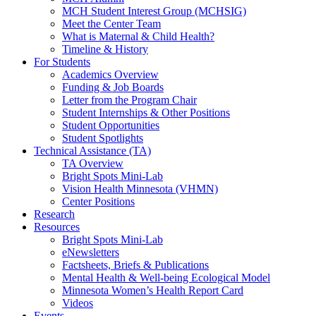
MCH Student Interest Group (MCHSIG)
Meet the Center Team
What is Maternal & Child Health?
Timeline & History
For Students
Academics Overview
Funding & Job Boards
Letter from the Program Chair
Student Internships & Other Positions
Student Opportunities
Student Spotlights
Technical Assistance (TA)
TA Overview
Bright Spots Mini-Lab
Vision Health Minnesota (VHMN)
Center Positions
Research
Resources
Bright Spots Mini-Lab
eNewsletters
Factsheets, Briefs & Publications
Mental Health & Well-being Ecological Model
Minnesota Women’s Health Report Card
Videos
Events