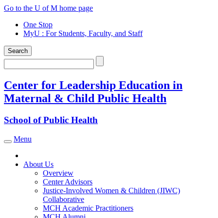
Skip
Go to the U of M home page
to
One Stop
content
MyU
: For Students, Faculty, and Staff
Search
Search
Center for Leadership Education in
Maternal & Child Public Health
School of Public Health
Menu
Toggle navigation
About Us
Overview
Center Advisors
Justice-Involved Women & Children (JIWC)
Collaborative
MCH Academic Practitioners
MCH Alumni