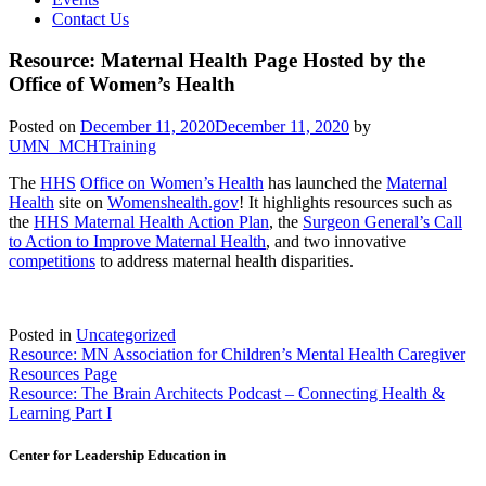
Contact Us
Resource: Maternal Health Page Hosted by the
Office of Women’s Health
Posted on
December 11, 2020
December 11, 2020
by
UMN_MCHTraining
The
HHS
Office on Women’s Health
has launched the
Maternal
Health
site on
Womenshealth.gov
! It highlights resources such as
the
HHS Maternal Health Action Plan
, the
Surgeon General’s Call
to Action to Improve Maternal Health
, and two innovative
competitions
to address maternal health disparities.
Posted in
Uncategorized
Post
Resource: MN Association for Children’s Mental Health Caregiver
Resources Page
navigation
Resource: The Brain Architects Podcast – Connecting Health &
Learning Part I
Center for Leadership Education in