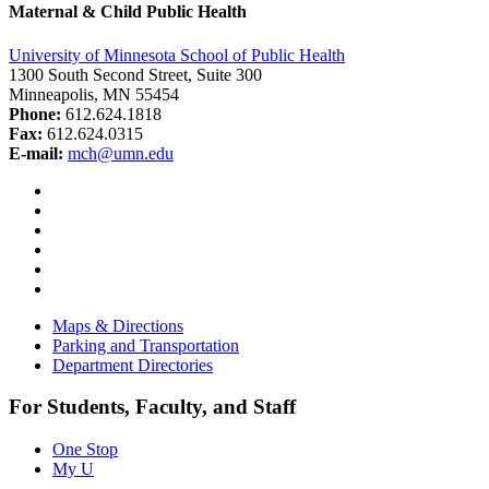
Maternal & Child Public Health
University of Minnesota School of Public Health
1300 South Second Street, Suite 300
Minneapolis, MN 55454
Phone:
612.624.1818
Fax:
612.624.0315
E-mail:
mch@umn.edu
Facebook
Instagram
YouTube
LinkedIn
Email
Bluesky
Maps & Directions
Parking and Transportation
Department Directories
For Students, Faculty, and Staff
One Stop
My U