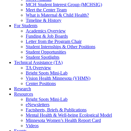
MCH Student Interest Group (MCHSIG)
Meet the Center Team
What is Maternal & Child Health?
Timeline & History
For Students
Academics Overview
Funding & Job Boards
Letter from the Program Chair
Student Internships & Other Positions
Student Opportunities
Student Spotlights
Technical Assistance (TA)
TA Overview
Bright Spots Mini-Lab
Vision Health Minnesota (VHMN)
Center Positions
Research
Resources
Bright Spots Mini-Lab
eNewsletters
Factsheets, Briefs & Publications
Mental Health & Well-being Ecological Model
Minnesota Women’s Health Report Card
Videos
Events