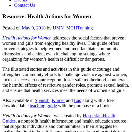
Contact Us
Resource: Health Actions for Women
Posted on
May 9, 2018
by
UMN_MCHTraining
Health Actions for Women
addresses the social factors that prevent
women and girls from enjoying healthy lives. This guide offers
proven strategies to help women and men facilitate community
discussions and action, even in challenging settings where
organizing for women’s health is difficult or dangerous.
The illustrated stories and activities in this guide encourage and
strengthen community efforts to challenge violence against women,
increase access to contraception, foster safe motherhood, counteract
the harmful effects of restrictive gender roles, promote sexual health,
and ensure that health services meet the needs of women and girls.
Also available in
Spanish
,
Khmer
and
Lao
along with a free
downloadable
teaching guide
with the purchase of a book.
Health Actions for Women
was created by
Hesperian Health
Guides
, a nonprofit health information and health education source
that supports individuals and communities in their struggles to
realize the right to health. They develop easy to read materials that