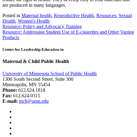
are produced in many languages.
Posted in
Maternal health
,
Reproductive Health
,
Resources
,
Sexual
Health
,
Women's Health
Post
Resource: Policy and Advocacy Training
Resource: Addressing Student Use of E-cigarettes and Other Vaping
navigation
Products
Center for Leadership Education in
Maternal & Child Public Health
University of Minnesota School of Public Health
1300 South Second Street, Suite 300
Minneapolis, MN 55454
Phone:
612.624.1818
Fax:
612.624.0315
E-mail:
mch@umn.edu
Facebook
Instagram
YouTube
LinkedIn
Email