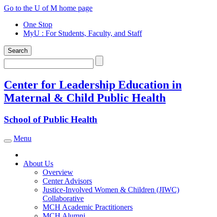
Skip
Go to the U of M home page
to
One Stop
content
MyU
: For Students, Faculty, and Staff
Search
Search
Center for Leadership Education in
Maternal & Child Public Health
School of Public Health
Menu
Toggle navigation
About Us
Overview
Center Advisors
Justice-Involved Women & Children (JIWC)
Collaborative
MCH Academic Practitioners
MCH Alumni