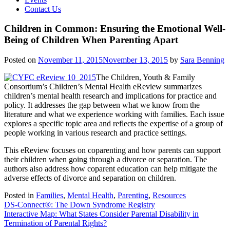
Contact Us
Children in Common: Ensuring the Emotional Well-
Being of Children When Parenting Apart
Posted on
November 11, 2015
November 13, 2015
by
Sara Benning
The Children, Youth & Family
Consortium’s Children’s Mental Health eReview summarizes
children’s mental health research and implications for practice and
policy. It addresses the gap between what we know from the
literature and what we experience working with families. Each issue
explores a specific topic area and reflects the expertise of a group of
people working in various research and practice settings.
This eReview focuses on coparenting and how parents can support
their children when going through a divorce or separation. The
authors also address how coparent education can help mitigate the
adverse effects of divorce and separation on children.
Posted in
Families
,
Mental Health
,
Parenting
,
Resources
Post
DS-Connect®: The Down Syndrome Registry
Interactive Map: What States Consider Parental Disability in
navigation
Termination of Parental Rights?