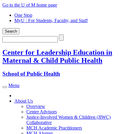
Skip
Go to the U of M home page
to
One Stop
content
MyU
: For Students, Faculty, and Staff
Search
Search
Center for Leadership Education in
Maternal & Child Public Health
School of Public Health
Menu
Toggle navigation
About Us
Overview
Center Advisors
Justice-Involved Women & Children (JIWC)
Collaborative
MCH Academic Practitioners
MCH Alumni