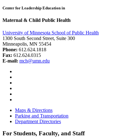
Center for Leadership Education in
Maternal & Child Public Health
University of Minnesota School of Public Health
1300 South Second Street, Suite 300
Minneapolis, MN 55454
Phone:
612.624.1818
Fax:
612.624.0315
E-mail:
mch@umn.edu
Facebook
Instagram
YouTube
LinkedIn
Email
Bluesky
Maps & Directions
Parking and Transportation
Department Directories
For Students, Faculty, and Staff