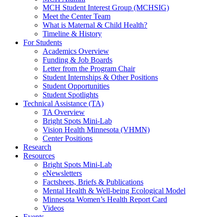
MCH Student Interest Group (MCHSIG)
Meet the Center Team
What is Maternal & Child Health?
Timeline & History
For Students
Academics Overview
Funding & Job Boards
Letter from the Program Chair
Student Internships & Other Positions
Student Opportunities
Student Spotlights
Technical Assistance (TA)
TA Overview
Bright Spots Mini-Lab
Vision Health Minnesota (VHMN)
Center Positions
Research
Resources
Bright Spots Mini-Lab
eNewsletters
Factsheets, Briefs & Publications
Mental Health & Well-being Ecological Model
Minnesota Women’s Health Report Card
Videos
Events