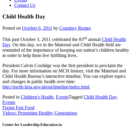
Contact Us
Child Health Day
Posted on
October 6, 2011
by
Courtney Remes
rd
This past October 3, 2011 celebrated the 83
annual
Child Health
Day
. On this day, we in the Maternal and Child Health field are
reminded of the importance of keeping our nation’s children healthy
in order to help them live fulfilling lives.
President Calvin Coolidge was the first president to proclaim the
day. For more information on MCH history, visit the Maternal and
Child Health Bureau’s interactive timeline. You can explore topics
and changes in public health over time:
http://mchb.hrsa.gov/about/timeline/index.html
.
Posted in
Children's Health
,
Events
Tagged
Child Health Day
,
Events
Post
Fixing Fast Food
Videos: Promoting Healthy Generations
navigation
Center for Leadership Education in