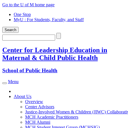
Skip
Go to the U of M home page
to
One Stop
content
MyU
: For Students, Faculty, and Staff
Search
Search
Center for Leadership Education in
Maternal & Child Public Health
School of Public Health
Menu
Toggle navigation
About Us
Overview
Center Advisors
Justice-Involved Women & Children (JIWC) Collaborati
MCH Academic Practitioners
MCH Alumni
MCH Student Interest Group (MCHSIG)