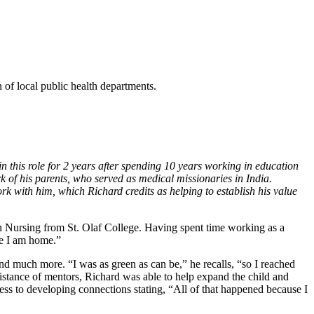
 of local public health departments.
in this role for 2 years after spending 10 years working in education
k of his parents, who served as medical missionaries in India.
k with him, which Richard credits as helping to establish his value
n Nursing from St. Olaf College. Having spent time working as a
ke I am home.”
nd much more. “I was as green as can be,” he recalls, “so I reached
ssistance of mentors, Richard was able to help expand the child and
cess to developing connections stating, “All of that happened because I