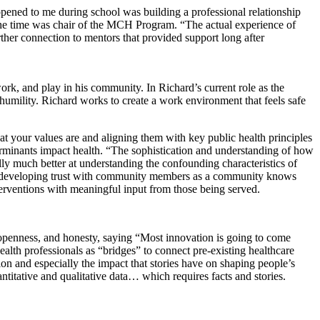
appened to me during school was building a professional relationship
 the time was chair of the MCH Program. “The actual experience of
rther connection to mentors that provided support long after
ork, and play in his community. In Richard’s current role as the
umility. Richard works to create a work environment that feels safe
t your values are and aligning them with key public health principles
erminants impact health.
“The sophistication and understanding of how
lly much better at understanding the confounding characteristics of
and developing trust with community members as a community knows
interventions with meaningful input from those being served.
, openness, and honesty, saying “Most innovation is going to come
ealth professionals as “bridges” to connect pre-existing healthcare
ion and especially the impact that stories have on shaping people’s
titative and qualitative data… which requires facts and stories.