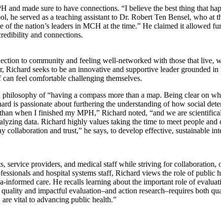
PH and made sure to have connections. “
I believe the best thing that h
ol, he served as a teaching assistant to Dr. Robert Ten Bensel, who at
e of the nation’s leaders in MCH at the time.” He claimed it allowed fu
redibility and connections.
nection to community and feeling well-networked with those that live, w
Richard seeks to be an innovative and supportive leader grounded in h
ff can feel comfortable challenging themselves.
al philosophy of “having a compass more than a map. Being clear on wha
hard is passionate about furthering the understanding of how social det
ng than when I finished my MPH,” Richard noted, “and we are scientifica
analyzing data. Richard highly values taking the time to meet people 
ay collaboration and trust,” he says, to develop effective, sustainable 
, service providers, and medical staff while striving for collaboration
essionals and hospital systems staff, Richard views the role of public h
a-informed care. He recalls learning about the important role of evaluat
uality and impactful evaluation–and action research–requires both quan
, are vital to advancing public health.”