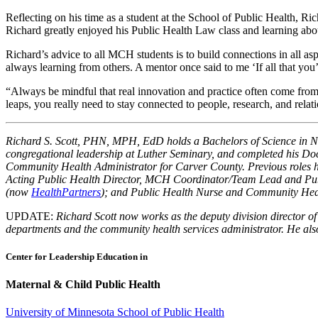
Reflecting on his time as a student at the School of Public Health, 
Richard greatly enjoyed his Public Health Law class and learning abo
Richard’s advice to all MCH students is to build connections in all a
always learning from others. A mentor once said to me ‘If all that y
“Always be mindful that real innovation and practice often come from
leaps, you really need to stay connected to people, research, and rela
Richard S. Scott, PHN, MPH, EdD holds a Bachelors of Science in Nur
congregational leadership at Luther Seminary, and completed his Do
Community Health Administrator for Carver County. Previous roles 
Acting Public Health Director, MCH Coordinator/Team Lead and Pub
(now
HealthPartners
); and Public Health Nurse and Community He
UPDATE:
Richard Scott now works as the deputy division director o
departments and the community health services administrator. He also 
Center for Leadership Education in
Maternal & Child Public Health
University of Minnesota School of Public Health