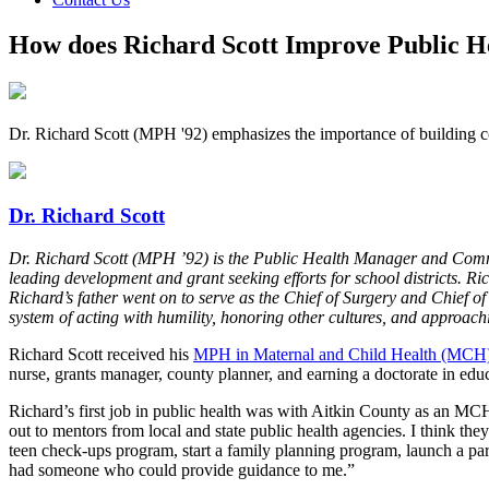
How does Richard Scott Improve Public H
Dr. Richard Scott (MPH '92) emphasizes the importance of building con
Dr. Richard Scott
Dr. Richard Scott (MPH ’92) is the Public Health Manager and Comm
leading development and grant seeking efforts for school districts. R
Richard’s father went on to serve as the Chief of Surgery and Chief of 
system of acting with humility, honoring other cultures, and approach
Richard Scott received his
MPH in Maternal and Child Health (MCH
nurse, grants manager, county planner, and earning a doctorate in educ
Richard’s first job in public health was with Aitkin County as an MCH
out to mentors from local and state public health agencies. I think the
teen check-ups program, start a family planning program, launch a pare
had someone who could provide guidance to me.”