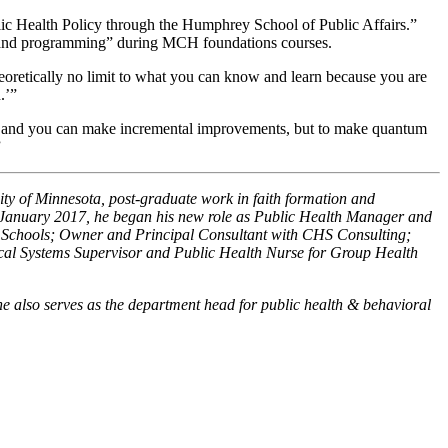
blic Health Policy through the Humphrey School of Public Affairs.”
icy and programming” during MCH foundations courses.
heoretically no limit to what you can know and learn because you are
.’”
ine, and you can make incremental improvements, but to make quantum
”
ty of Minnesota, post-graduate work in faith formation and
n January 2017, he began his new role as Public Health Manager and
c Schools; Owner and Principal Consultant with CHS Consulting;
ical Systems Supervisor and Public Health Nurse for Group Health
e also serves as the department head for public health & behavioral