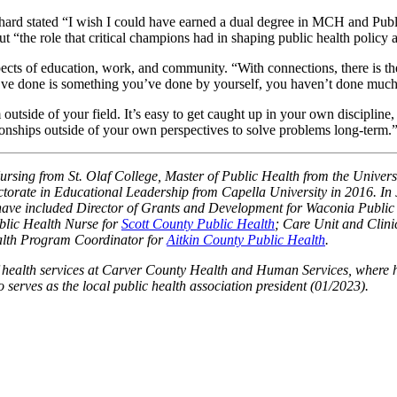
Richard stated “I wish I could have earned a dual degree in MCH and Pu
ut “the role that critical champions had in shaping public health pol
spects of education, work, and community. “With connections, there is t
ou’ve done is something you’ve done by yourself, you haven’t done much
 outside of your field. It’s easy to get caught up in your own discipl
tionships outside of your own perspectives to solve problems long-term.
sing from St. Olaf College, Master of Public Health from the Universi
ctorate in Educational Leadership from Capella University in 2016. I
have included Director of Grants and Development for Waconia Publi
lic Health Nurse for
Scott County Public Health
; Care Unit and Clin
alth Program Coordinator for
Aitkin County Public Health
.
f health services at Carver County Health and Human Services, where h
serves as the local public health association president (01/2023).