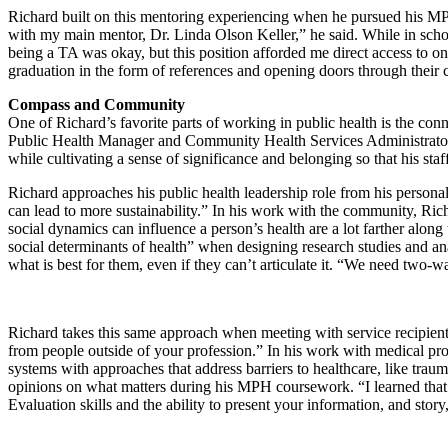
Richard built on this mentoring experiencing when he pursued his M
with my main mentor, Dr. Linda Olson Keller,” he said. While in scho
being a TA was okay, but this position afforded me direct access to on
graduation in the form of references and opening doors through their c
Compass and Community
One of Richard’s favorite parts of working in public health is the con
Public Health Manager and Community Health Services Administrator, 
while cultivating a sense of significance and belonging so that his sta
Richard approaches his public health leadership role from his person
can lead to more sustainability.” In his work with the community, Ric
social dynamics can influence a person’s health are a lot farther alo
social determinants of health” when designing research studies and 
what is best for them, even if they can’t articulate it. “We need two-w
Richard takes this same approach when meeting with service recipients
from people outside of your profession.” In his work with medical prof
systems with approaches that address barriers to healthcare, like traum
opinions on what matters during his MPH coursework. “I learned that q
Evaluation skills and the ability to present your information, and story