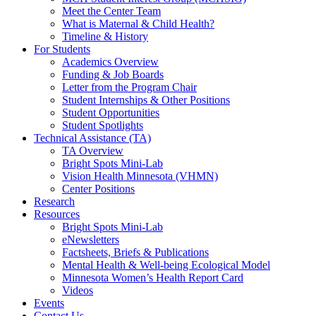
Meet the Center Team
What is Maternal & Child Health?
Timeline & History
For Students
Academics Overview
Funding & Job Boards
Letter from the Program Chair
Student Internships & Other Positions
Student Opportunities
Student Spotlights
Technical Assistance (TA)
TA Overview
Bright Spots Mini-Lab
Vision Health Minnesota (VHMN)
Center Positions
Research
Resources
Bright Spots Mini-Lab
eNewsletters
Factsheets, Briefs & Publications
Mental Health & Well-being Ecological Model
Minnesota Women’s Health Report Card
Videos
Events
Contact Us