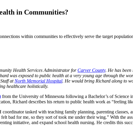
ealth in Communities?
nections within communities to effectively serve the target population
unity Health Services Administrator for
Carver County
. He has been 
ichard was exposed to public health at a very young age through the wor
Staff at
North Memorial Hospital
. He would bring Richard along to wor
ing healthcare holistically.
)
from the University of Minnesota following a Bachelor’s of Science i
ation, Richard describes his return to public health work as “feeling li
 coordinator tasked with teaching family planning, parenting classes, a
y felt bad for me, so they sort of took me under their wing.” With the a
nting initiative, and expand school health nursing. He credits this suc