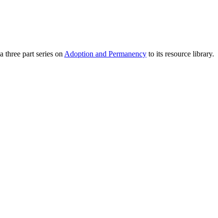
 three part series on
Adoption and Permanency
to its resource library.