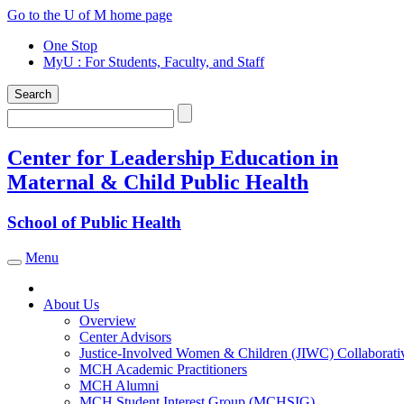
Skip
Go to the U of M home page
to
One Stop
content
MyU
: For Students, Faculty, and Staff
Search
Search
Center for Leadership Education in
Maternal & Child Public Health
School of Public Health
Menu
Toggle navigation
About Us
Overview
Center Advisors
Justice-Involved Women & Children (JIWC) Collaborati
MCH Academic Practitioners
MCH Alumni
MCH Student Interest Group (MCHSIG)