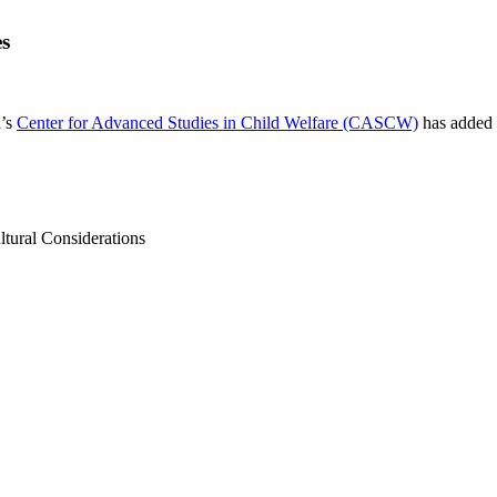
es
a’s
Center for Advanced Studies in Child Welfare (CASCW)
has added a
tural Considerations