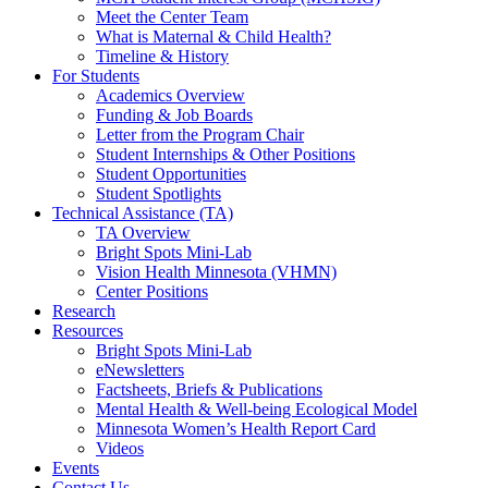
Meet the Center Team
What is Maternal & Child Health?
Timeline & History
For Students
Academics Overview
Funding & Job Boards
Letter from the Program Chair
Student Internships & Other Positions
Student Opportunities
Student Spotlights
Technical Assistance (TA)
TA Overview
Bright Spots Mini-Lab
Vision Health Minnesota (VHMN)
Center Positions
Research
Resources
Bright Spots Mini-Lab
eNewsletters
Factsheets, Briefs & Publications
Mental Health & Well-being Ecological Model
Minnesota Women’s Health Report Card
Videos
Events
Contact Us