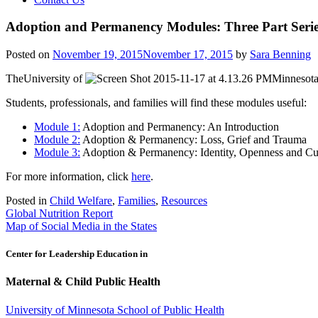
Adoption and Permanency Modules: Three Part Seri
Posted on
November 19, 2015
November 17, 2015
by
Sara Benning
TheUniversity of
Minnesot
Students, professionals, and families will find these modules useful:
Module 1:
Adoption and Permanency: An Introduction
Module 2:
Adoption & Permanency: Loss, Grief and Trauma
Module 3:
Adoption & Permanency: Identity, Openness and Cul
For more information, click
here
.
Posted in
Child Welfare
,
Families
,
Resources
Post
Global Nutrition Report
Map of Social Media in the States
navigation
Center for Leadership Education in
Maternal & Child Public Health
University of Minnesota School of Public Health