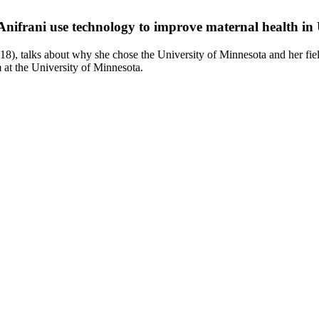
Anifrani use technology to improve maternal health i
8), talks about why she chose the University of Minnesota and her f
at the University of Minnesota.