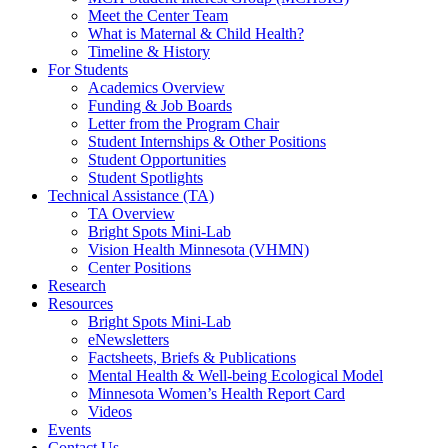
Meet the Center Team
What is Maternal & Child Health?
Timeline & History
For Students
Academics Overview
Funding & Job Boards
Letter from the Program Chair
Student Internships & Other Positions
Student Opportunities
Student Spotlights
Technical Assistance (TA)
TA Overview
Bright Spots Mini-Lab
Vision Health Minnesota (VHMN)
Center Positions
Research
Resources
Bright Spots Mini-Lab
eNewsletters
Factsheets, Briefs & Publications
Mental Health & Well-being Ecological Model
Minnesota Women’s Health Report Card
Videos
Events
Contact Us