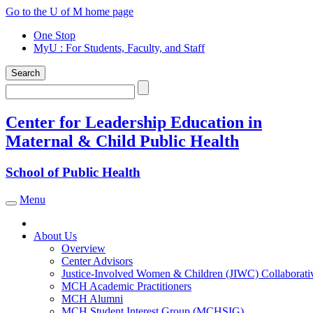
Skip
Go to the U of M home page
to
One Stop
content
MyU
: For Students, Faculty, and Staff
Search
Search
Center for Leadership Education in
Maternal & Child Public Health
School of Public Health
Menu
Toggle navigation
About Us
Overview
Center Advisors
Justice-Involved Women & Children (JIWC) Collaborati
MCH Academic Practitioners
MCH Alumni
MCH Student Interest Group (MCHSIG)