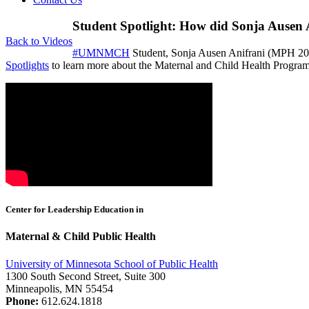
Student Spotlight: How did Sonja Ausen 
Back to Videos
#UMNMCH
Student, Sonja Ausen Anifrani (MPH 201
Spotlights
to learn more about the Maternal and Child Health Program 
Center for Leadership Education in
Maternal & Child Public Health
University of Minnesota School of Public Health
1300 South Second Street, Suite 300
Minneapolis, MN 55454
Phone:
612.624.1818