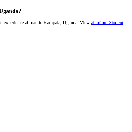
n Uganda?
ield experience abroad in Kampala, Uganda. View
all of our Student