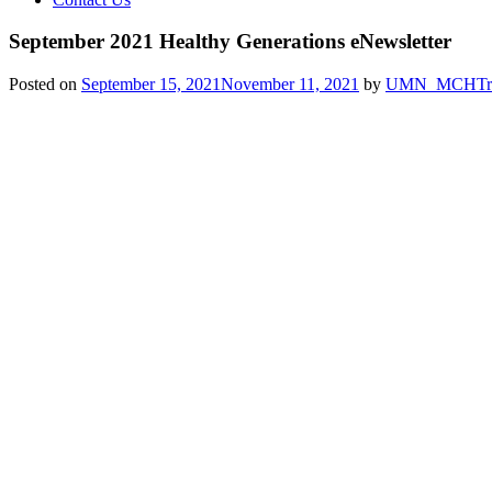
September 2021 Healthy Generations eNewsletter
Posted on
September 15, 2021
November 11, 2021
by
UMN_MCHTra