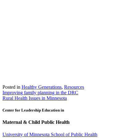
Posted in
Healthy Generations
,
Resources
Post
Improving family planning in the DRC
Rural Health Issues in Minnesota
navigation
Center for Leadership Education in
Maternal & Child Public Health
University of Minnesota School of Public Health