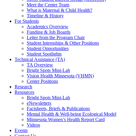
Meet the Center Team
What is Maternal & Child Health?
Timeline & History
For Students
Academics Overview
Funding & Job Boards
Letter from the Program Chair
Student Internships & Other Positions
Student Opportunities
Student Spotlights
Technical Assistance (TA)
TA Overview
Bright Spots Mini-Lab
Vision Health Minnesota (VHMN)
Center Positions
Research
Resources
Bright Spots Mini-Lab
eNewsletters
Factsheets, Briefs & Publications
Mental Health & Well-being Ecological Model
Minnesota Women’s Health Report Card
Videos
Events
Contact Us