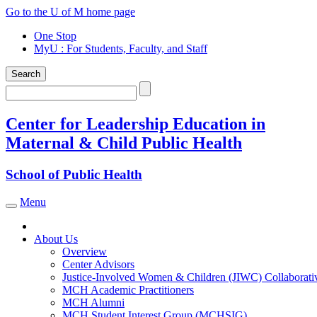
Skip
Go to the U of M home page
to
One Stop
content
MyU
: For Students, Faculty, and Staff
Search
Search
Center for Leadership Education in
Maternal & Child Public Health
School of Public Health
Menu
Toggle navigation
About Us
Overview
Center Advisors
Justice-Involved Women & Children (JIWC) Collaborati
MCH Academic Practitioners
MCH Alumni
MCH Student Interest Group (MCHSIG)