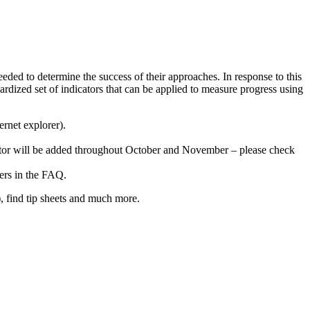
d to determine the success of their approaches. In response to this
rdized set of indicators that can be applied to measure progress using
ernet explorer).
icator will be added throughout October and November – please check
ers in the FAQ.
), find tip sheets and much more.