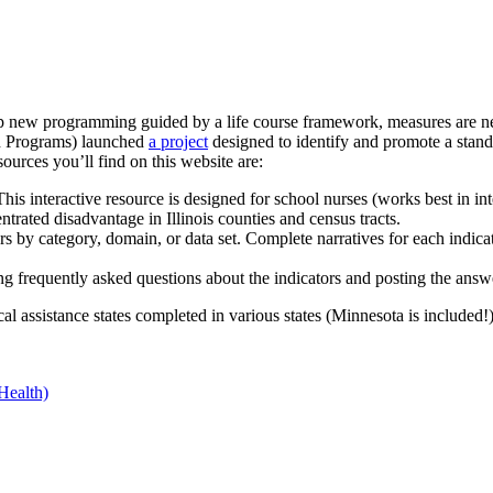
w programming guided by a life course framework, measures are neede
h Programs) launched
a project
designed to identify and promote a standa
urces you’ll find on this website are:
his interactive resource is designed for school nurses (works best in int
trated disadvantage in Illinois counties and census tracts.
ors by category, domain, or data set. Complete narratives for each ind
g frequently asked questions about the indicators and posting the answ
al assistance states completed in various states (Minnesota is included!
Health)