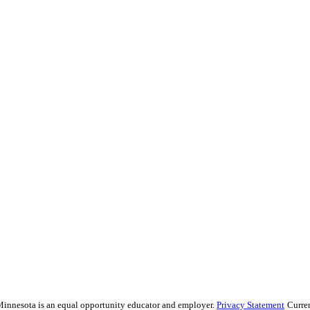
f Minnesota is an equal opportunity educator and employer.
Privacy Statement
Curre