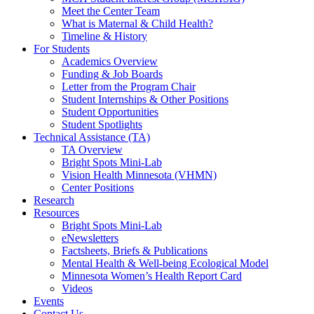
Meet the Center Team
What is Maternal & Child Health?
Timeline & History
For Students
Academics Overview
Funding & Job Boards
Letter from the Program Chair
Student Internships & Other Positions
Student Opportunities
Student Spotlights
Technical Assistance (TA)
TA Overview
Bright Spots Mini-Lab
Vision Health Minnesota (VHMN)
Center Positions
Research
Resources
Bright Spots Mini-Lab
eNewsletters
Factsheets, Briefs & Publications
Mental Health & Well-being Ecological Model
Minnesota Women’s Health Report Card
Videos
Events
Contact Us