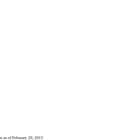
nt as of
February 20, 2015