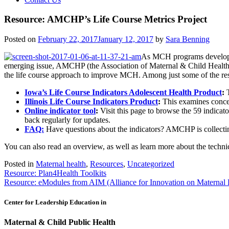
Resource: AMCHP’s Life Course Metrics Project
Posted on
February 22, 2017
January 12, 2017
by
Sara Benning
As MCH programs develop ne
emerging issue, AMCHP (the Association of Maternal & Child Healt
the life course approach to improve MCH. Among just some of the reso
Iowa’s Life Course Indicators Adolescent Health Product
:
T
Illinois Life Course Indicators Product
:
This
examines concen
Online indicator tool
:
Visit this page to browse the 59 indicat
back regularly for updates.
FAQ:
Have questions about the indicators? AMCHP is collectin
You can also read an overview, as well as learn more about the technic
Posted in
Maternal health
,
Resources
,
Uncategorized
Post
Resource: Plan4Health Toolkits
Resource: eModules from AIM (Alliance for Innovation on Maternal 
navigation
Center for Leadership Education in
Maternal & Child Public Health