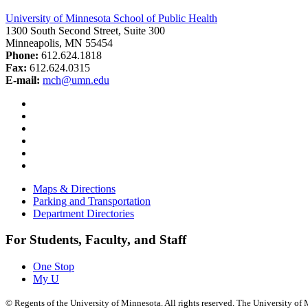
University of Minnesota School of Public Health
1300 South Second Street, Suite 300
Minneapolis, MN 55454
Phone:
612.624.1818
Fax:
612.624.0315
E-mail:
mch@umn.edu
Facebook
Instagram
YouTube
LinkedIn
Email
Bluesky
Maps & Directions
Parking and Transportation
Department Directories
For Students, Faculty, and Staff
One Stop
My U
©
Regents of the University of Minnesota. All rights reserved. The University o