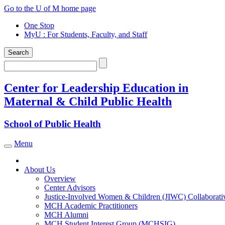
Skip
Go to the U of M home page
to
One Stop
content
MyU
: For Students, Faculty, and Staff
Search
Search
Center for Leadership Education in
Maternal & Child Public Health
School of Public Health
Menu
Toggle navigation
About Us
Overview
Center Advisors
Justice-Involved Women & Children (JIWC) Collaborati
MCH Academic Practitioners
MCH Alumni
MCH Student Interest Group (MCHSIG)