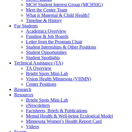
MCH Student Interest Group (MCHSIG)
Meet the Center Team
What is Maternal & Child Health?
Timeline & History
For Students
Academics Overview
Funding & Job Boards
Letter from the Program Chair
Student Internships & Other Positions
Student Opportunities
Student Spotlights
Technical Assistance (TA)
TA Overview
Bright Spots Mini-Lab
Vision Health Minnesota (VHMN)
Center Positions
Research
Resources
Bright Spots Mini-Lab
eNewsletters
Factsheets, Briefs & Publications
Mental Health & Well-being Ecological Model
Minnesota Women’s Health Report Card
Videos
Events