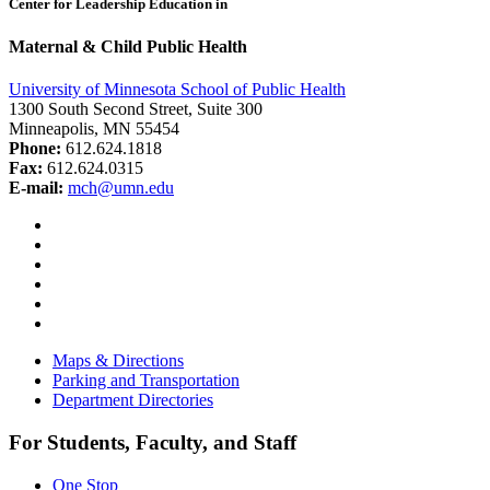
Center for Leadership Education in
Maternal & Child Public Health
University of Minnesota School of Public Health
1300 South Second Street, Suite 300
Minneapolis, MN 55454
Phone:
612.624.1818
Fax:
612.624.0315
E-mail:
mch@umn.edu
Facebook
Instagram
YouTube
LinkedIn
Email
Bluesky
Maps & Directions
Parking and Transportation
Department Directories
For Students, Faculty, and Staff
One Stop