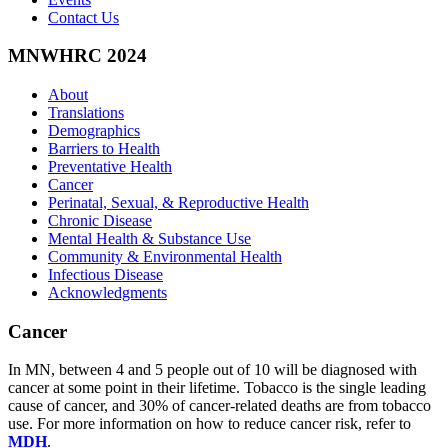
Contact Us
MNWHRC 2024
About
Translations
Demographics
Barriers to Health
Preventative Health
Cancer
Perinatal, Sexual, & Reproductive Health
Chronic Disease
Mental Health & Substance Use
Community & Environmental Health
Infectious Disease
Acknowledgments
Cancer
In MN, between 4 and 5 people out of 10 will be diagnosed with
cancer at some point in their lifetime. Tobacco is the single leading
cause of cancer, and 30% of cancer-related deaths are from tobacco
use. For more information on how to reduce cancer risk, refer to
MDH
.