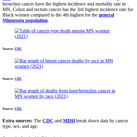
bronchus cancer have the highest incidence and mortality rate in
MN. Colon and rectum cancer has the 3rd highest incidence rate for
Black women compared to the 4th highest for the
general
Minnesota population
.
Source:
CDC
Source:
CDC
Source:
CDC
Extra sources:
The
CDC
and
MDH
break down data by cancer
type, sex, and age.