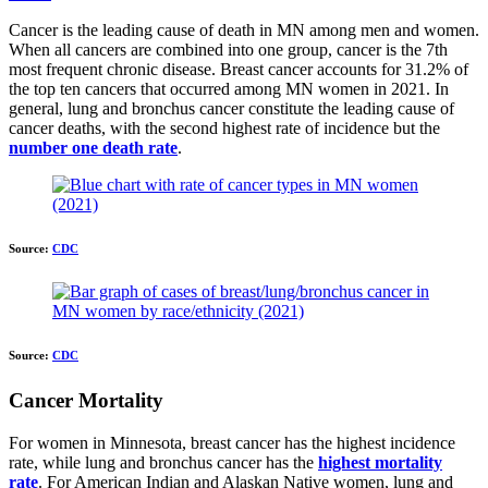
Cancer is the leading cause of death in MN among men and women.
When all cancers are combined into one group, cancer is the 7th
most frequent chronic disease. Breast cancer accounts for 31.2% of
the top ten cancers that occurred among MN women in 2021. In
general, lung and bronchus cancer constitute the leading cause of
cancer deaths, with the second highest rate of incidence but the
number one death rate
.
Source:
CDC
Source:
CDC
Cancer Mortality
For women in Minnesota, breast cancer has the highest incidence
rate, while lung and bronchus cancer has the
highest mortality
rate
. For American Indian and Alaskan Native women, lung and