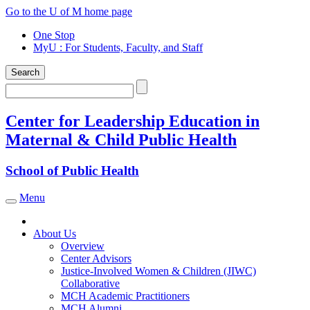
Skip
Go to the U of M home page
to
One Stop
content
MyU
: For Students, Faculty, and Staff
Search
Search
Center for Leadership Education in
Maternal & Child Public Health
School of Public Health
Menu
Toggle navigation
About Us
Overview
Center Advisors
Justice-Involved Women & Children (JIWC)
Collaborative
MCH Academic Practitioners
MCH Alumni