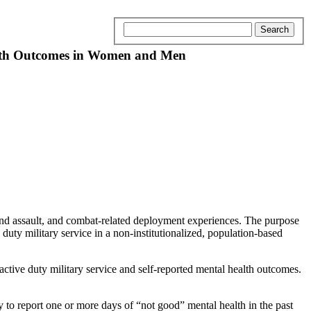
ealth Outcomes in Women and Men
and assault, and combat-related deployment experiences. The purpose
uty military service in a non-institutionalized, population-based
tive duty military service and self-reported mental health outcomes.
y to report one or more days of “not good” mental health in the past