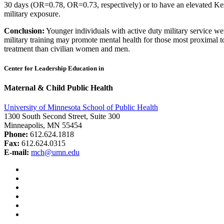
30 days (OR=0.78, OR=0.73, respectively) or to have an elevated Ke
military exposure.
Conclusion:
Younger individuals with active duty military service wer
military training may promote mental health for those most proximal to
treatment than civilian women and men.
Center for Leadership Education in
Maternal & Child Public Health
University of Minnesota School of Public Health
1300 South Second Street, Suite 300
Minneapolis, MN 55454
Phone:
612.624.1818
Fax:
612.624.0315
E-mail:
mch@umn.edu
Facebook
Instagram
YouTube
LinkedIn
Email
Bluesky