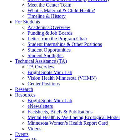
Meet the Center Team
What is Maternal & Child Health?
Timeline & History
For Students
Academics Overview
Funding & Job Boards
Letter from the Program Chair
Student Internships & Other Positions
Student Opportunities
Student Spotlights
Technical Assistance (TA)
TA Overview
Bright Spots Mini-Lab
Vision Health Minnesota (VHMN)
Center Positions
Research
Resources
Bright Spots Mini-Lab
eNewsletters
Factsheets, Briefs & Publications
Mental Health & Well-being Ecological Model
Minnesota Women’s Health Report Card
Videos
Events
Contact Us