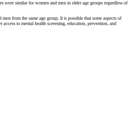
s were similar for women and men in older age groups regardless of
d men from the same age group. It is possible that some aspects of
er access to mental health screening, education, prevention, and