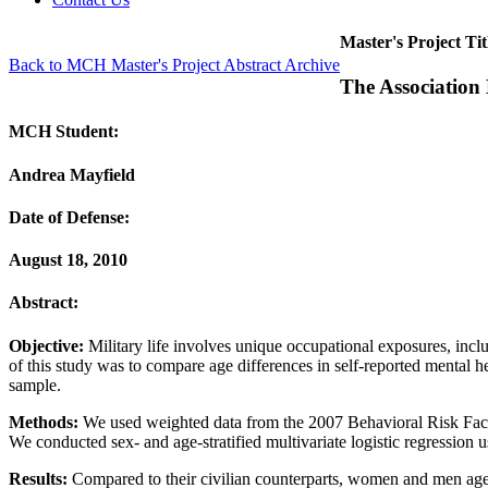
Master's Project Tit
Back to MCH Master's Project Abstract Archive
The Association
MCH Student:
Andrea Mayfield
Date of Defense:
August 18, 2010
Abstract:
Objective:
Military life involves unique occupational exposures, inc
of this study was to compare age differences in self-reported mental 
sample.
Methods:
We used weighted data from the 2007 Behavioral Risk Factor
We conducted sex- and age-stratified multivariate logistic regression u
Results:
Compared to their civilian counterparts, women and men aged 1