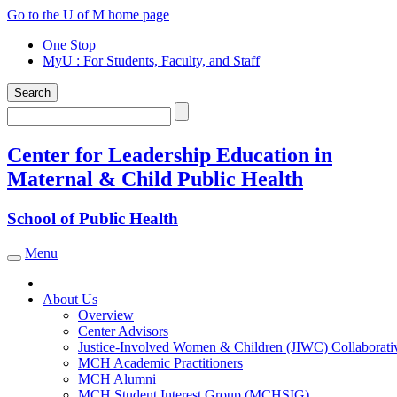
Skip
Go to the U of M home page
to
One Stop
content
MyU
: For Students, Faculty, and Staff
Search
Search
Center for Leadership Education in
Maternal & Child Public Health
School of Public Health
Menu
Toggle navigation
About Us
Overview
Center Advisors
Justice-Involved Women & Children (JIWC) Collaborati
MCH Academic Practitioners
MCH Alumni
MCH Student Interest Group (MCHSIG)