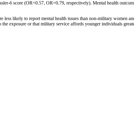
ssler-6 score (OR=0.57, OR=0.79, respectively). Mental health outcome
e less likely to report mental health issues than non-military women an
 the exposure or that military service affords younger individuals great