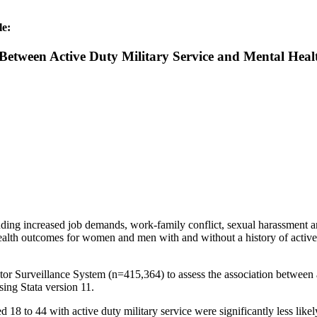
le:
 Between Active Duty Military Service and Mental H
luding increased job demands, work-family conflict, sexual harassment 
health outcomes for women and men with and without a history of active d
 Surveillance System (n=415,364) to assess the association between ac
sing Stata version 11.
8 to 44 with active duty military service were significantly less likel