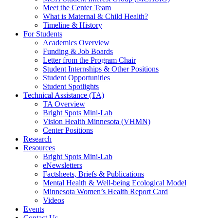
Meet the Center Team
What is Maternal & Child Health?
Timeline & History
For Students
Academics Overview
Funding & Job Boards
Letter from the Program Chair
Student Internships & Other Positions
Student Opportunities
Student Spotlights
Technical Assistance (TA)
TA Overview
Bright Spots Mini-Lab
Vision Health Minnesota (VHMN)
Center Positions
Research
Resources
Bright Spots Mini-Lab
eNewsletters
Factsheets, Briefs & Publications
Mental Health & Well-being Ecological Model
Minnesota Women’s Health Report Card
Videos
Events
Contact Us