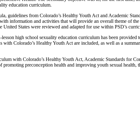
lity education curriculum.
rricula, guidelines from Colorado’s Healthy Youth Act and Academic Sta
th information and activities that will provide an overall theme of the
the United States were reviewed and adapted for use within PSD’s curri
n-lesson high school sexuality education curriculum has been provided 
ns with Colorado’s Healthy Youth Act are included, as well as a summar
riculum with Colorado’s Healthy Youth Act, Academic Standards for Co
f promoting preconception health and improving youth sexual health, the 