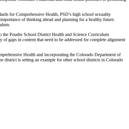
ndards for Comprehensive Health, PSD’s high school sexuality
 importance of thinking ahead and planning for a healthy future.
culum.
to the Poudre School District Health and Science Curriculum
y of gaps in content that need to be addressed for complete alignment
mprehensive Health and incorporating the Colorado Department of
district is setting an example for other school districts in Colorado