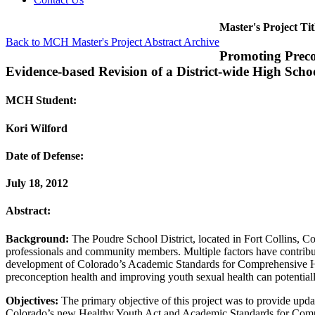
Master's Project Tit
Back to MCH Master's Project Abstract Archive
Promoting Preco
Evidence-based Revision of a District-wide High Sch
MCH Student:
Kori Wilford
Date of Defense:
July 18, 2012
Abstract:
Background:
The Poudre School District, located in Fort Collins, Co
professionals and community members. Multiple factors have contribut
development of Colorado’s Academic Standards for Comprehensive Heal
preconception health and improving youth sexual health can potentia
Objectives:
The primary objective of this project was to provide updat
Colorado’s new Healthy Youth Act and Academic Standards for Comprehe