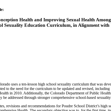
le:
nception Health and Improving Sexual Health Among Y
ool Sexuality Education Curriculum, in Alignment wit
lorado uses a ten-lesson high school sexuality curriculum that was devel
ed to the need for the curriculum to be updated and revised, including
th in 2010. Additionally, the Colorado Department of Public Health a
lly be addressed through stronger comprehensive school-based sexualit
es, revisions and recommendations for Poudre School District’s high sch
nsive Health. The secondary objective was to, for the first time, inc