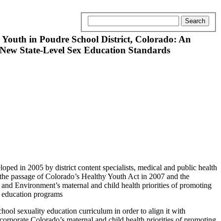
outh in Poudre School District, Colorado: An
h New State-Level Sex Education Standards
oped in 2005 by district content specialists, medical and public health
 the passage of Colorado’s Healthy Youth Act in 2007 and the
nd Environment’s maternal and child health priorities of promoting
y education programs
ool sexuality education curriculum in order to align it with
orporate Colorado’s maternal and child health priorities of promoting