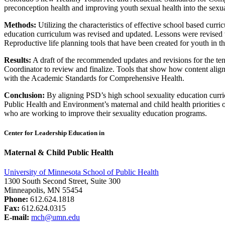
preconception health and improving youth sexual health into the sexua
Methods:
Utilizing the characteristics of effective school based cu
education curriculum was revised and updated. Lessons were revised wi
Reproductive life planning tools that have been created for youth in 
Results:
A draft of the recommended updates and revisions for the te
Coordinator to review and finalize. Tools that show how content alig
with the Academic Standards for Comprehensive Health.
Conclusion:
By aligning PSD’s high school sexuality education cur
Public Health and Environment’s maternal and child health priorities o
who are working to improve their sexuality education programs.
Center for Leadership Education in
Maternal & Child Public Health
University of Minnesota School of Public Health
1300 South Second Street, Suite 300
Minneapolis, MN 55454
Phone:
612.624.1818
Fax:
612.624.0315
E-mail:
mch@umn.edu