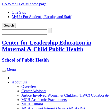
Skip
Go to the U of M home page
to
One Stop
content
MyU
: For Students, Faculty, and Staff
Search
Search
Center for Leadership Education in
Maternal & Child Public Health
School of Public Health
Menu
Toggle navigation
About Us
Overview
Center Advisors
Justice-Involved Women & Children (JIWC) Collaborati
MCH Academic Practitioners
MCH Alumni
MCH Student Interest Group (MCHSIG)