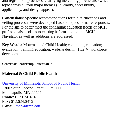
and registration processes. Clarifying the vetting process also was a
topic across all four major themes (i.e. clarity, accessibility,
applicability, and design appeal).
Conclusions:
Specific recommendations for future directions and
vetting processes were developed based on questionnaire responses.
For the site to better meet the continuing education needs of MCH
professionals, updates to existing information on the MCH
Navigator as well as additions are addressed.
Key Words:
Maternal and Child Health; continuing education;
evaluation; training; education; website design; Title V; workforce
development
Center for Leadership Education in
Maternal & Child Public Health
University of Minnesota School of Public Health
1300 South Second Street, Suite 300
Minneapolis, MN 55454
Phone:
612.624.1818
Fax:
612.624.0315
E-mail:
mch@umn.edu