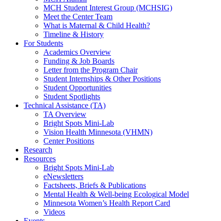
MCH Student Interest Group (MCHSIG)
Meet the Center Team
What is Maternal & Child Health?
Timeline & History
For Students
Academics Overview
Funding & Job Boards
Letter from the Program Chair
Student Internships & Other Positions
Student Opportunities
Student Spotlights
Technical Assistance (TA)
TA Overview
Bright Spots Mini-Lab
Vision Health Minnesota (VHMN)
Center Positions
Research
Resources
Bright Spots Mini-Lab
eNewsletters
Factsheets, Briefs & Publications
Mental Health & Well-being Ecological Model
Minnesota Women’s Health Report Card
Videos
Events