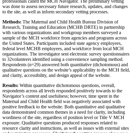
professionals called the MCH Navigator. The preliminary vetting
was done to assess necessary future research, updates, and changes
to the site, as well as inform secondary vetting processes.
Methods:
The Maternal and Child Health Bureau Division of
Research, Training and Education (MCHB DRTE) in partnership
with various organizations and workgroup members surveyed a
sample of the MCH workforce from agencies and programs across
the United States. Participants included state agency employees,
federal level MCHB employees, and workforce from local MCH
organizations. The investigator sent electronic survey questionnaires
to 32volunteers identified using a convenience sampling method.
Respondents (n=29) answered both quantitative (dichotomous) and
qualitative questions on the website’s applicability to the MCH field,
and clarity, accessibility, and design appeal of the website.
Results:
Within quantitative dichotomous questions, overall,
respondents across all levels responded positively towards to the
Navigator’s content and usefulness; however, time spent in the
Maternal and Child Health field was negatively associated with
positive feedback to the website. Both quantitative and qualitative
data demonstrated common themes in a need for clarity, including
wordiness of the site, regardless of position level or Title V MCH
exposure. Qualitative questions produced responses related to
resource clarity and instructions, as well as issues with external sites