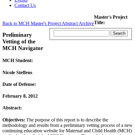
Contact Us
Master's Project
Title:
Back to MCH Master's Project Abstract Archive
Preliminary
Vetting of the
MCH Navigator
MCH Student:
Nicole Steffens
Date of Defense:
February 8, 2012
Abstract:
Objectives:
The purpose of this report is to describe the
methodology and results from a preliminary vetting process of a new
continuing education website for Maternal and Child Health (MCH)