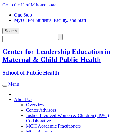
Skip
Go to the U of M home page
to
One Stop
content
MyU
: For Students, Faculty, and Staff
Search
Search
Center for Leadership Education in
Maternal & Child Public Health
School of Public Health
Menu
Toggle navigation
About Us
Overview
Center Advisors
Justice-Involved Women & Children (JIWC)
Collaborative
MCH Academic Practitioners
MCH Alumni