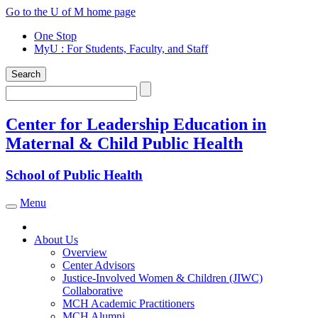
Skip
Go to the U of M home page
to
One Stop
content
MyU
: For Students, Faculty, and Staff
Search
Search
Center for Leadership Education in
Maternal & Child Public Health
School of Public Health
Menu
Toggle navigation
About Us
Overview
Center Advisors
Justice-Involved Women & Children (JIWC)
Collaborative
MCH Academic Practitioners
MCH Alumni