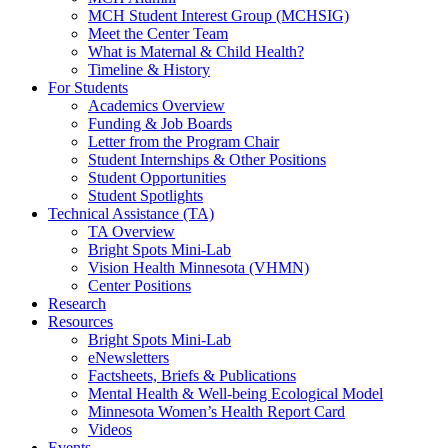
MCH Student Interest Group (MCHSIG)
Meet the Center Team
What is Maternal & Child Health?
Timeline & History
For Students
Academics Overview
Funding & Job Boards
Letter from the Program Chair
Student Internships & Other Positions
Student Opportunities
Student Spotlights
Technical Assistance (TA)
TA Overview
Bright Spots Mini-Lab
Vision Health Minnesota (VHMN)
Center Positions
Research
Resources
Bright Spots Mini-Lab
eNewsletters
Factsheets, Briefs & Publications
Mental Health & Well-being Ecological Model
Minnesota Women’s Health Report Card
Videos
Events