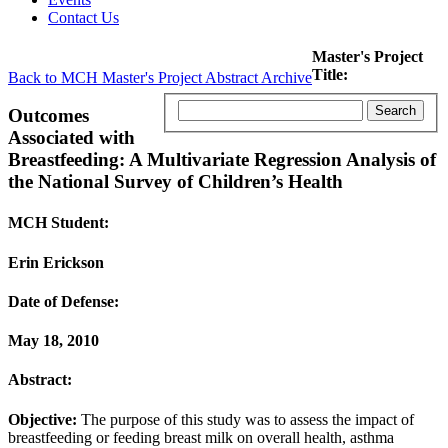
Contact Us
Master's Project
Title:
Back to MCH Master's Project Abstract Archive
Outcomes
Associated with
Breastfeeding: A Multivariate Regression Analysis of
the National Survey of Children’s Health
MCH Student:
Erin Erickson
Date of Defense:
May 18, 2010
Abstract:
Objective:
The purpose of this study was to assess the impact of
breastfeeding or feeding breast milk on overall health, asthma