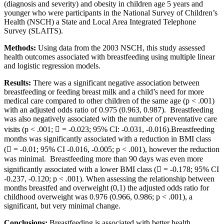
(diagnosis and severity) and obesity in children age 5 years and
younger who were participants in the National Survey of Children’s
Health (NSCH) a State and Local Area Integrated Telephone
Survey (SLAITS).
Methods:
Using data from the 2003 NSCH, this study assessed
health outcomes associated with breastfeeding using multiple linear
and logistic regression models.
Results:
There was a significant negative association between
breastfeeding or feeding breast milk and a child’s need for more
medical care compared to other children of the same age (p < .001)
with an adjusted odds ratio of 0.975 (0.963, 0.987). Breastfeeding
was also negatively associated with the number of preventative care
visits (p < .001;  = -0.023; 95% CI: -0.031, -0.016).Breastfeeding
months was significantly associated with a reduction in BMI class
( = -0.01; 95% CI -0.016, -0.005; p < .001), however the reduction
was minimal. Breastfeeding more than 90 days was even more
significantly associated with a lower BMI class ( = -0.178; 95% CI
-0.237, -0.120; p < .001). When assessing the relationship between
months breastfed and overweight (0,1) the adjusted odds ratio for
childhood overweight was 0.976 (0.966, 0.986; p < .001), a
significant, but very minimal change.
Conclusions:
Breastfeeding is associated with better health