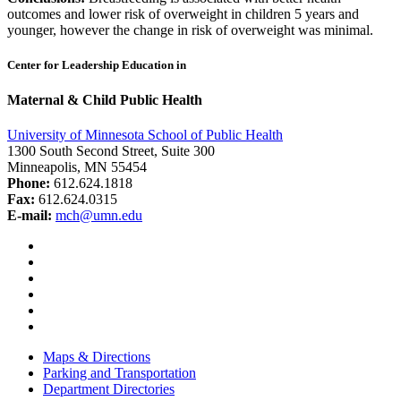
outcomes and lower risk of overweight in children 5 years and
younger, however the change in risk of overweight was minimal.
Center for Leadership Education in
Maternal & Child Public Health
University of Minnesota School of Public Health
1300 South Second Street, Suite 300
Minneapolis, MN 55454
Phone:
612.624.1818
Fax:
612.624.0315
E-mail:
mch@umn.edu
Facebook
Instagram
YouTube
LinkedIn
Email
Bluesky
Maps & Directions
Parking and Transportation
Department Directories