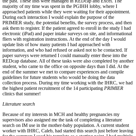
the past. These lists were managed in REDcap and Excel. The
majority of my time was spent in the PGIHH lobby, where I
approached patients while they were waiting for their appointment.
During each interaction I would explain the purpose of the
PRIMIER study, the potential benefits, the survey process, and then
ask them to register. If the patient agreed to enroll in the study I had
electronic (iPad) and paper intake surveys on site, and informational
fliers with registration instructions. At the end of the day I would
update lists of how many patients I had approached with
information, and who had refused or asked not to be contacted. If
paper surveys were returned I could manually enter these into the
REDcap database. All of these tasks were also completed by another
student, who came to the office on opposite days than I did. At the
end of the summer we met to compare experiences and compile
guidelines for future students who would be doing the data
collection process. During my time working with the IHRC, we had
the highest patient recruitment of the 14 participating
PRIMIER
clinics that summer!
Literature search
Because of my interests in MCH and healthy pregnancies my
supervisors also assigned me the task of completing a literature
search on IM use in the mother-baby population. A current student
worker with IHRC, Caleb, had started this search just before leaving