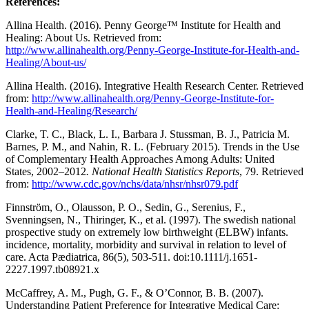
References:
Allina Health. (2016). Penny George™ Institute for Health and
Healing: About Us. Retrieved from:
http://www.allinahealth.org/Penny-George-Institute-for-Health-and-
Healing/About-us/
Allina Health. (2016). Integrative Health Research Center. Retrieved
from:
http://www.allinahealth.org/Penny-George-Institute-for-
Health-and-Healing/Research/
Clarke, T. C., Black, L. I., Barbara J. Stussman, B. J., Patricia M.
Barnes, P. M., and Nahin, R. L. (February 2015). Trends in the Use
of Complementary Health Approaches Among Adults: United
States, 2002–2012
. National Health Statistics Reports
, 79. Retrieved
from:
http://www.cdc.gov/nchs/data/nhsr/nhsr079.pdf
Finnström, O., Olausson, P. O., Sedin, G., Serenius, F.,
Svenningsen, N., Thiringer, K., et al. (1997). The swedish national
prospective study on extremely low birthweight (ELBW) infants.
incidence, mortality, morbidity and survival in relation to level of
care. Acta Pædiatrica, 86(5), 503-511. doi:10.1111/j.1651-
2227.1997.tb08921.x
McCaffrey, A. M., Pugh, G. F., & O’Connor, B. B. (2007).
Understanding Patient Preference for Integrative Medical Care: