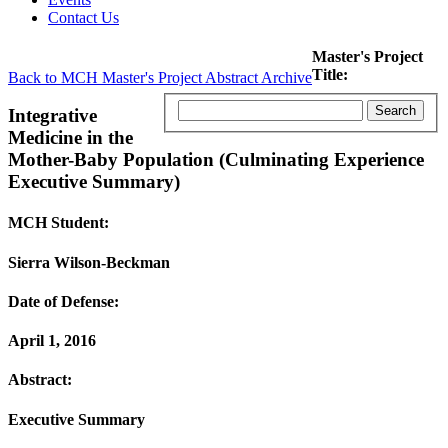
Contact Us
Master's Project
Title:
Back to MCH Master's Project Abstract Archive
Integrative
Medicine in the
Mother-Baby Population (Culminating Experience
Executive Summary)
MCH Student:
Sierra Wilson-Beckman
Date of Defense:
April 1, 2016
Abstract:
Executive Summary