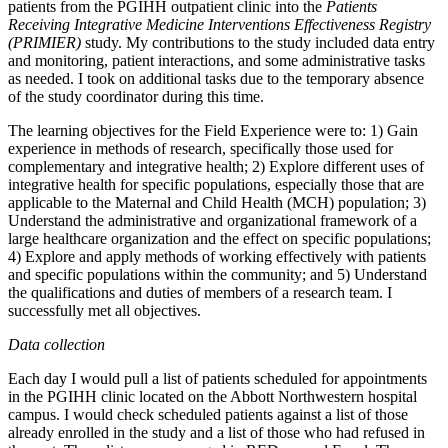
patients from the PGIHH outpatient clinic into the
Patients
Receiving Integrative Medicine Interventions Effectiveness Registry
(PRIMIER)
study. My contributions to the study included data entry
and monitoring, patient interactions, and some administrative tasks
as needed. I took on additional tasks due to the temporary absence
of the study coordinator during this time.
The learning objectives for the Field Experience were to: 1) Gain
experience in methods of research, specifically those used for
complementary and integrative health; 2) Explore different uses of
integrative health for specific populations, especially those that are
applicable to the Maternal and Child Health (MCH) population; 3)
Understand the administrative and organizational framework of a
large healthcare organization and the effect on specific populations;
4) Explore and apply methods of working effectively with patients
and specific populations within the community; and 5) Understand
the qualifications and duties of members of a research team. I
successfully met all objectives.
Data collection
Each day I would pull a list of patients scheduled for appointments
in the PGIHH clinic located on the Abbott Northwestern hospital
campus. I would check scheduled patients against a list of those
already enrolled in the study and a list of those who had refused in