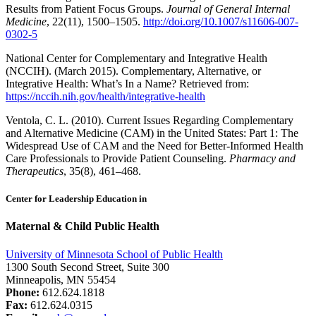
Results from Patient Focus Groups.
Journal of General Internal
Medicine
, 22(11), 1500–1505.
http://doi.org/10.1007/s11606-007-
0302-5
National Center for Complementary and Integrative Health
(NCCIH). (March 2015). Complementary, Alternative, or
Integrative Health: What’s In a Name? Retrieved from:
https://nccih.nih.gov/health/integrative-health
Ventola, C. L. (2010). Current Issues Regarding Complementary
and Alternative Medicine (CAM) in the United States: Part 1: The
Widespread Use of CAM and the Need for Better-Informed Health
Care Professionals to Provide Patient Counseling.
Pharmacy and
Therapeutics
, 35(8), 461–468.
Center for Leadership Education in
Maternal & Child Public Health
University of Minnesota School of Public Health
1300 South Second Street, Suite 300
Minneapolis, MN 55454
Phone:
612.624.1818
Fax:
612.624.0315