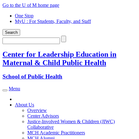
Skip
Go to the U of M home page
to
One Stop
content
MyU
: For Students, Faculty, and Staff
Search
Search
Center for Leadership Education in
Maternal & Child Public Health
School of Public Health
Menu
Toggle navigation
About Us
Overview
Center Advisors
Justice-Involved Women & Children (JIWC)
Collaborative
MCH Academic Practitioners
MCH Alumni