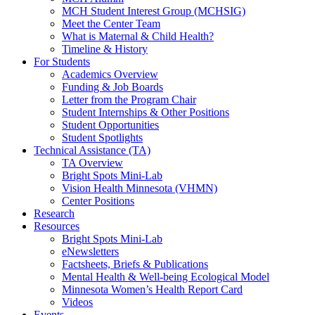
MCH Student Interest Group (MCHSIG)
Meet the Center Team
What is Maternal & Child Health?
Timeline & History
For Students
Academics Overview
Funding & Job Boards
Letter from the Program Chair
Student Internships & Other Positions
Student Opportunities
Student Spotlights
Technical Assistance (TA)
TA Overview
Bright Spots Mini-Lab
Vision Health Minnesota (VHMN)
Center Positions
Research
Resources
Bright Spots Mini-Lab
eNewsletters
Factsheets, Briefs & Publications
Mental Health & Well-being Ecological Model
Minnesota Women’s Health Report Card
Videos
Events