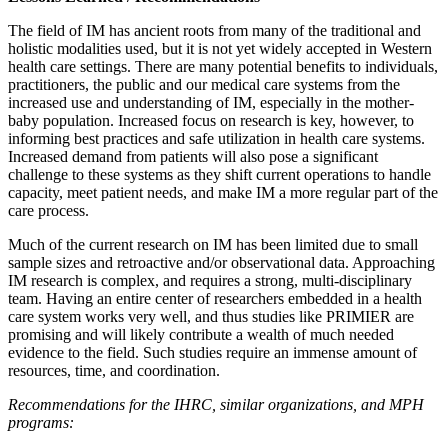
The field of IM has ancient roots from many of the traditional and
holistic modalities used, but it is not yet widely accepted in Western
health care settings. There are many potential benefits to individuals,
practitioners, the public and our medical care systems from the
increased use and understanding of IM, especially in the mother-
baby population. Increased focus on research is key, however, to
informing best practices and safe utilization in health care systems.
Increased demand from patients will also pose a significant
challenge to these systems as they shift current operations to handle
capacity, meet patient needs, and make IM a more regular part of the
care process.
Much of the current research on IM has been limited due to small
sample sizes and retroactive and/or observational data. Approaching
IM research is complex, and requires a strong, multi-disciplinary
team. Having an entire center of researchers embedded in a health
care system works very well, and thus studies like PRIMIER are
promising and will likely contribute a wealth of much needed
evidence to the field. Such studies require an immense amount of
resources, time, and coordination.
Recommendations for the IHRC, similar organizations, and MPH
programs: