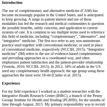
Introduction
The use of complementary and alternative medicine (CAM) has
become increasingly popular in the United States, and is anticipated
to keep growing. A surge in patient interest and use of these
modalities has led the research and medical communities to question
the possible benefits, safety concerns, and application to current
systems of care. It is common to see multiple terms used to reference
this field of medicine, including “complementary”, “alternative”, and
“integrative” medicine. The first two refer to any non-mainstream
practice used together with conventional medicine, or used in place
of conventional medicine, respectively (NCCIH, 2015). “Integrative
medicine” (IM) refers to the use of evidence-based complementary
and prevailing approaches in a coordinated way, and often
emphasizes patient satisfaction and the patient-provider relationship
(Ventola, 2010; NCCIH, 2015). In 2012, 34% of adults in the US
used any complementary health approach; the age group using these
approaches the most were 18-44 (Clarke et al, 2015).
Experience
For my field experience I worked as a student researcher with the
Integrative Health Research Center (IHRC), a branch of the Penny
George Institute for Health and Healing (PGIHH), for the months of
June through August, 2015. My primary responsibility was to recruit