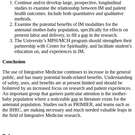
Continue and/or develop large, prospective, longitudinal
studies to examine the relationship between IM and patient
health outcomes. Include both quantitative and qualitative
methods.
Examine the potential benefits of IM modalities for the
antenatal mother-baby population, specifically for effects on
preterm labor and delivery, to fill a gap in the research.
The University’s MPH/MCH program should strengthen their
partnership with Center for Spirituality, and facilitate student’s
education on, and experiences in IM.
Conclusion
The use of Integrative Medicine continues to increase in the general
public, and has many potential heath-related benefits. Understanding
of safety, uses, and benefits are at present limited and should be
bolstered by an increased focus on research and patient experiences.
An important group that garners particular attention is the mother-
baby population where a noticeable gap in literature exists for the
antenatal population. Studies such as PRIMIER, and teams such as
the IHRC, are making necessary and much needed valuable leaps in
the field of Integrative Medicine research.