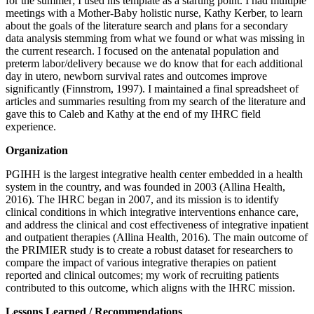
for the summer; I used his template as a starting point. I had multiple
meetings with a Mother-Baby holistic nurse, Kathy Kerber, to learn
about the goals of the literature search and plans for a secondary
data analysis stemming from what we found or what was missing in
the current research. I focused on the antenatal population and
preterm labor/delivery because we do know that for each additional
day in utero, newborn survival rates and outcomes improve
significantly (Finnstrom, 1997). I maintained a final spreadsheet of
articles and summaries resulting from my search of the literature and
gave this to Caleb and Kathy at the end of my IHRC field
experience.
Organization
PGIHH is the largest integrative health center embedded in a health
system in the country, and was founded in 2003 (Allina Health,
2016). The IHRC began in 2007, and its mission is to identify
clinical conditions in which integrative interventions enhance care,
and address the clinical and cost effectiveness of integrative inpatient
and outpatient therapies (Allina Health, 2016). The main outcome of
the PRIMIER study is to create a robust dataset for researchers to
compare the impact of various integrative therapies on patient
reported and clinical outcomes; my work of recruiting patients
contributed to this outcome, which aligns with the IHRC mission.
Lessons Learned / Recommendations