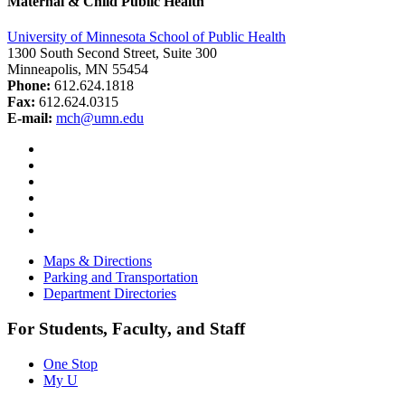
Maternal & Child Public Health
University of Minnesota School of Public Health
1300 South Second Street, Suite 300
Minneapolis, MN 55454
Phone:
612.624.1818
Fax:
612.624.0315
E-mail:
mch@umn.edu
Facebook
Instagram
YouTube
LinkedIn
Email
Bluesky
Maps & Directions
Parking and Transportation
Department Directories
For Students, Faculty, and Staff
One Stop
My U