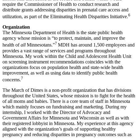
require the Commissioner of Health to conduct research and
distribute grants addressing disparities in prenatal care access and
6
utilization, as part of the Eliminating Health Disparities Initiative.
Organization
The Minnesota Department of Health is the state public health
agency whose mission is “to protect, maintain, and improve the
7
health of
all
Minnesotans.”
MDH has around 1,500 employees and
provides a vast range of services and programs throughout
Minnesota. My work within the Child and Adolescent Health Unit
on screening instrument recommendations coincides with the
organizations focus on population health and state-wide health
improvement, as well as using data to identify public health
7
concerns.
The March of Dimes is a non-profit organization that has divisions
throughout the United States, whose mission is to fight for the health
of all moms and babies. There is a core team of staff in Minnesota
which mainly focuses on fundraising and marketing. During my
internship, I worked with the Director of Advocacy and
Government Affairs for Minnesota and Wisconsin as well as with
their registered lobbyist in Minnesota. My experience at this agency
aligned with the organization’s goals of supporting healthy
pregnancy and reducing disparities in pregnancy outcomes such as