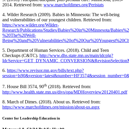
2014. Retrieved from:
www.marchofdimes.org/Peristats
4. Wilder Research (2009). Babies in Minnesota: The well-being
and vulnerabilities of our youngest children. Retrieved from:
https://www.wilder.org/Wilder-
Research/Publications/Studies/Babies%20in%20Minnesota/Babies
%20The%20Well-
Being%20and%20Vulnerabilities%20of%20Our%20Youngest%20Chi
5. Department of Human Services. (2018). Child and Teen
Checkups (C&TC).
http://www.dhs.state.mn.us/main/idcplg?
IdcService=GET_DYNAMIC_CONVERSION&RevisionSelectionMe
6.
https://www.revisor.mn.gov/bills/text.php?
session=ls90&version=latest&number=HF3574&session_number=0&
th
7. House Bill 3574, 90
(2018). Retrieved from:
http://www.health.state.mn.us/divs/opa/MDHoverview20120401.pdf
8. March of Dimes. (2018). About us. Retrieved from:
https://www.marchofdimes.org/mission/about-us.aspx
Center for Leadership Education in