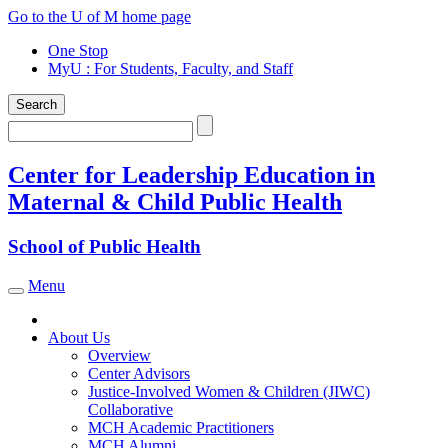
Skip
Go to the U of M home page
to
One Stop
content
MyU
: For Students, Faculty, and Staff
Search
Search
Center for Leadership Education in
Maternal & Child Public Health
School of Public Health
Menu
Toggle navigation
About Us
Overview
Center Advisors
Justice-Involved Women & Children (JIWC)
Collaborative
MCH Academic Practitioners
MCH Alumni