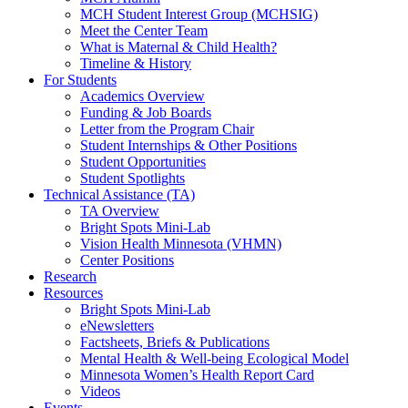
MCH Student Interest Group (MCHSIG)
Meet the Center Team
What is Maternal & Child Health?
Timeline & History
For Students
Academics Overview
Funding & Job Boards
Letter from the Program Chair
Student Internships & Other Positions
Student Opportunities
Student Spotlights
Technical Assistance (TA)
TA Overview
Bright Spots Mini-Lab
Vision Health Minnesota (VHMN)
Center Positions
Research
Resources
Bright Spots Mini-Lab
eNewsletters
Factsheets, Briefs & Publications
Mental Health & Well-being Ecological Model
Minnesota Women’s Health Report Card
Videos
Events