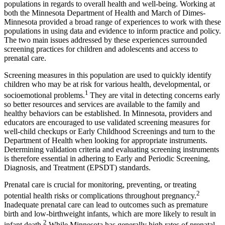
populations in regards to overall health and well-being. Working at
both the Minnesota Department of Health and March of Dimes-
Minnesota provided a broad range of experiences to work with these
populations in using data and evidence to inform practice and policy.
The two main issues addressed by these experiences surrounded
screening practices for children and adolescents and access to
prenatal care.
Screening measures in this population are used to quickly identify
children who may be at risk for various health, developmental, or
1
socioemotional problems.
They are vital in detecting concerns early
so better resources and services are available to the family and
healthy behaviors can be established. In Minnesota, providers and
educators are encouraged to use validated screening measures for
well-child checkups or Early Childhood Screenings and turn to the
Department of Health when looking for appropriate instruments.
Determining validation criteria and evaluating screening instruments
is therefore essential in adhering to Early and Periodic Screening,
Diagnosis, and Treatment (EPSDT) standards.
Prenatal care is crucial for monitoring, preventing, or treating
2
potential health risks or complications throughout pregnancy.
Inadequate prenatal care can lead to outcomes such as premature
birth and low-birthweight infants, which are more likely to result in
2