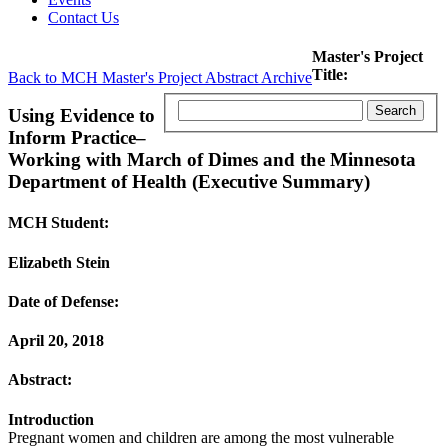
Contact Us
Master's Project
Title:
Back to MCH Master's Project Abstract Archive
Using Evidence to
Inform Practice–
Working with March of Dimes and the Minnesota
Department of Health (Executive Summary)
MCH Student:
Elizabeth Stein
Date of Defense:
April 20, 2018
Abstract:
Introduction
Pregnant women and children are among the most vulnerable