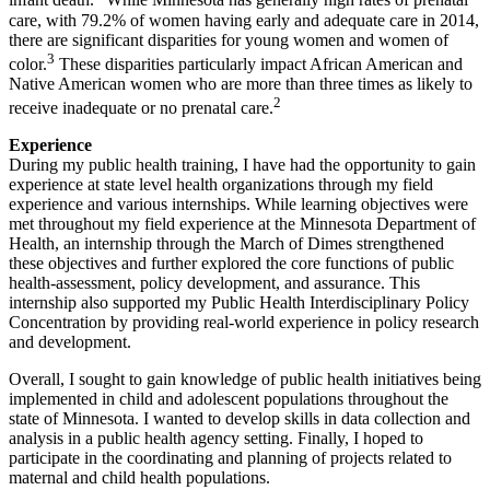
infant death.
While Minnesota has generally high rates of prenatal
care, with 79.2% of women having early and adequate care in 2014,
there are significant disparities for young women and women of
3
color.
These disparities particularly impact African American and
Native American women who are more than three times as likely to
2
receive inadequate or no prenatal care.
Experience
During my public health training, I have had the opportunity to gain
experience at state level health organizations through my field
experience and various internships. While learning objectives were
met throughout my field experience at the Minnesota Department of
Health, an internship through the March of Dimes strengthened
these objectives and further explored the core functions of public
health-assessment, policy development, and assurance. This
internship also supported my Public Health Interdisciplinary Policy
Concentration by providing real-world experience in policy research
and development.
Overall, I sought to gain knowledge of public health initiatives being
implemented in child and adolescent populations throughout the
state of Minnesota. I wanted to develop skills in data collection and
analysis in a public health agency setting. Finally, I hoped to
participate in the coordinating and planning of projects related to
maternal and child health populations.