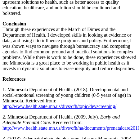
upstream solutions to health, such as better access to quality
education, healthcare, and nutrition should be continued and
bolstered.
Conclusion
Through these experiences at the March of Dimes and the
Department of Health, I developed skills in looking at evidence or
data, and using it to influence programs and policy. Furthermore, I
was shown ways to navigate through bureaucracy and competing
agendas to find common ground and practical solutions to complex
problems. While there is work to be done, these experiences showed
me Minnesota is a great place to be working in public health as it
invests in dynamic solutions to erase inequity and reduce disparities.
References
1. Minnesota Department of Health. (2018). Developmental and
social-emotional screening of young children (0-5 years of age) in
Minnesota. Retrieved from:
http://www.health.state.mn.us/divs/cfh/topic/devscreening/
2. Minnesota Department of Health. (2009, July).
Early and
Adequate Prenatal Care.
Received from:
http://www.health.state.mn.us/divs/cfh/na/documents/prenatalcare201
3. (2018). Adequate/adequate plus prenatal care: Minnesota, 2003-