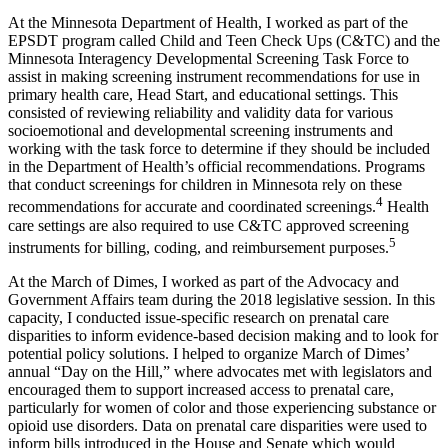
At the Minnesota Department of Health, I worked as part of the
EPSDT program called Child and Teen Check Ups (C&TC) and the
Minnesota Interagency Developmental Screening Task Force to
assist in making screening instrument recommendations for use in
primary health care, Head Start, and educational settings. This
consisted of reviewing reliability and validity data for various
socioemotional and developmental screening instruments and
working with the task force to determine if they should be included
in the Department of Health’s official recommendations. Programs
that conduct screenings for children in Minnesota rely on these
4
recommendations for accurate and coordinated screenings.
Health
care settings are also required to use C&TC approved screening
5
instruments for billing, coding, and reimbursement purposes.
At the March of Dimes, I worked as part of the Advocacy and
Government Affairs team during the 2018 legislative session. In this
capacity, I conducted issue-specific research on prenatal care
disparities to inform evidence-based decision making and to look for
potential policy solutions. I helped to organize March of Dimes’
annual “Day on the Hill,” where advocates met with legislators and
encouraged them to support increased access to prenatal care,
particularly for women of color and those experiencing substance or
opioid use disorders. Data on prenatal care disparities were used to
inform bills introduced in the House and Senate which would