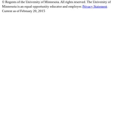
©
Regents of the University of Minnesota. All rights reserved. The University of
Minnesota is an equal opportunity educator and employer.
Privacy Statement
Current as of
February 20, 2015