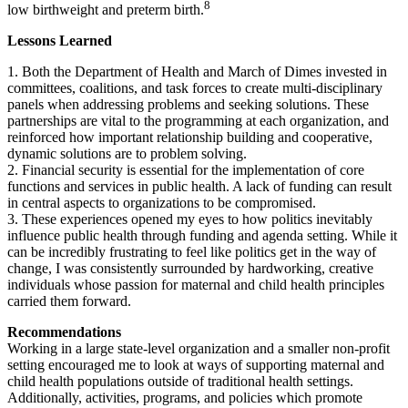
8
low birthweight and preterm birth.
Lessons Learned
1. Both the Department of Health and March of Dimes invested in
committees, coalitions, and task forces to create multi-disciplinary
panels when addressing problems and seeking solutions. These
partnerships are vital to the programming at each organization, and
reinforced how important relationship building and cooperative,
dynamic solutions are to problem solving.
2. Financial security is essential for the implementation of core
functions and services in public health. A lack of funding can result
in central aspects to organizations to be compromised.
3. These experiences opened my eyes to how politics inevitably
influence public health through funding and agenda setting. While it
can be incredibly frustrating to feel like politics get in the way of
change, I was consistently surrounded by hardworking, creative
individuals whose passion for maternal and child health principles
carried them forward.
Recommendations
Working in a large state-level organization and a smaller non-profit
setting encouraged me to look at ways of supporting maternal and
child health populations outside of traditional health settings.
Additionally, activities, programs, and policies which promote