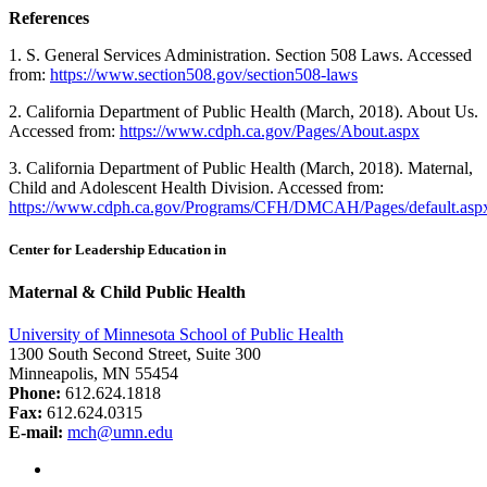
References
1. S. General Services Administration. Section 508 Laws. Accessed
from:
https://www.section508.gov/section508-laws
2. California Department of Public Health (March, 2018). About Us.
Accessed from:
https://www.cdph.ca.gov/Pages/About.aspx
3. California Department of Public Health (March, 2018). Maternal,
Child and Adolescent Health Division. Accessed from:
https://www.cdph.ca.gov/Programs/CFH/DMCAH/Pages/default.asp
Center for Leadership Education in
Maternal & Child Public Health
University of Minnesota School of Public Health
1300 South Second Street, Suite 300
Minneapolis, MN 55454
Phone:
612.624.1818
Fax:
612.624.0315
E-mail:
mch@umn.edu
Facebook