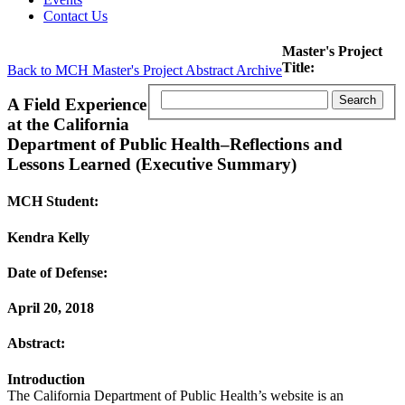
Contact Us
Master's Project
Title:
Back to MCH Master's Project Abstract Archive
A Field Experience
at the California
Department of Public Health–Reflections and
Lessons Learned (Executive Summary)
MCH Student:
Kendra Kelly
Date of Defense:
April 20, 2018
Abstract:
Introduction
The California Department of Public Health’s website is an