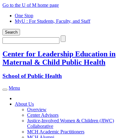
Skip
Go to the U of M home page
to
One Stop
content
MyU
: For Students, Faculty, and Staff
Search
Search
Center for Leadership Education in
Maternal & Child Public Health
School of Public Health
Menu
Toggle navigation
About Us
Overview
Center Advisors
Justice-Involved Women & Children (JIWC)
Collaborative
MCH Academic Practitioners
MCH Alumni