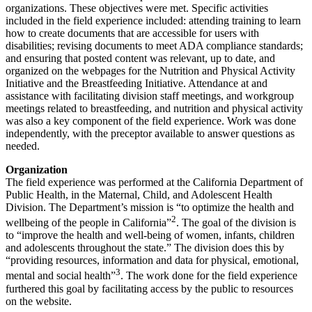
organizations. These objectives were met. Specific activities
included in the field experience included: attending training to learn
how to create documents that are accessible for users with
disabilities; revising documents to meet ADA compliance standards;
and ensuring that posted content was relevant, up to date, and
organized on the webpages for the Nutrition and Physical Activity
Initiative and the Breastfeeding Initiative. Attendance at and
assistance with facilitating division staff meetings, and workgroup
meetings related to breastfeeding, and nutrition and physical activity
was also a key component of the field experience. Work was done
independently, with the preceptor available to answer questions as
needed.
Organization
The field experience was performed at the California Department of
Public Health, in the Maternal, Child, and Adolescent Health
Division. The Department’s mission is “to optimize the health and
2
wellbeing of the people in California”
. The goal of the division is
to “improve the health and well-being of women, infants, children
and adolescents throughout the state.” The division does this by
“providing resources, information and data for physical, emotional,
3
mental and social health”
. The work done for the field experience
furthered this goal by facilitating access by the public to resources
on the website.