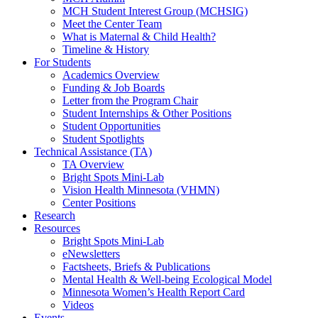
MCH Student Interest Group (MCHSIG)
Meet the Center Team
What is Maternal & Child Health?
Timeline & History
For Students
Academics Overview
Funding & Job Boards
Letter from the Program Chair
Student Internships & Other Positions
Student Opportunities
Student Spotlights
Technical Assistance (TA)
TA Overview
Bright Spots Mini-Lab
Vision Health Minnesota (VHMN)
Center Positions
Research
Resources
Bright Spots Mini-Lab
eNewsletters
Factsheets, Briefs & Publications
Mental Health & Well-being Ecological Model
Minnesota Women’s Health Report Card
Videos
Events