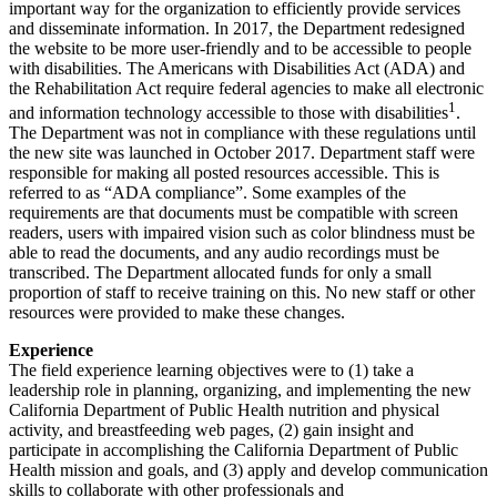
important way for the organization to efficiently provide services
and disseminate information. In 2017, the Department redesigned
the website to be more user-friendly and to be accessible to people
with disabilities. The Americans with Disabilities Act (ADA) and
the Rehabilitation Act require federal agencies to make all electronic
1
and information technology accessible to those with disabilities
.
The Department was not in compliance with these regulations until
the new site was launched in October 2017. Department staff were
responsible for making all posted resources accessible. This is
referred to as “ADA compliance”. Some examples of the
requirements are that documents must be compatible with screen
readers, users with impaired vision such as color blindness must be
able to read the documents, and any audio recordings must be
transcribed. The Department allocated funds for only a small
proportion of staff to receive training on this. No new staff or other
resources were provided to make these changes.
Experience
The field experience learning objectives were to (1) take a
leadership role in planning, organizing, and implementing the new
California Department of Public Health nutrition and physical
activity, and breastfeeding web pages, (2) gain insight and
participate in accomplishing the California Department of Public
Health mission and goals, and (3) apply and develop communication
skills to collaborate with other professionals and