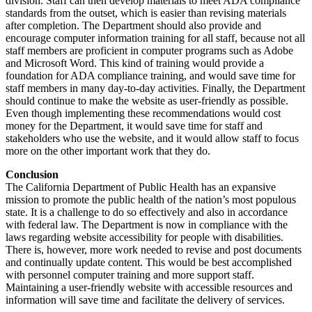
division. Staff can then develop materials to meet ADA compliance
standards from the outset, which is easier than revising materials
after completion. The Department should also provide and
encourage computer information training for all staff, because not all
staff members are proficient in computer programs such as Adobe
and Microsoft Word. This kind of training would provide a
foundation for ADA compliance training, and would save time for
staff members in many day-to-day activities. Finally, the Department
should continue to make the website as user-friendly as possible.
Even though implementing these recommendations would cost
money for the Department, it would save time for staff and
stakeholders who use the website, and it would allow staff to focus
more on the other important work that they do.
Conclusion
The California Department of Public Health has an expansive
mission to promote the public health of the nation’s most populous
state. It is a challenge to do so effectively and also in accordance
with federal law. The Department is now in compliance with the
laws regarding website accessibility for people with disabilities.
There is, however, more work needed to revise and post documents
and continually update content. This would be best accomplished
with personnel computer training and more support staff.
Maintaining a user-friendly website with accessible resources and
information will save time and facilitate the delivery of services.