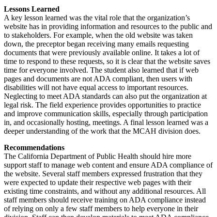
Lessons Learned
A key lesson learned was the vital role that the organization’s
website has in providing information and resources to the public and
to stakeholders. For example, when the old website was taken
down, the preceptor began receiving many emails requesting
documents that were previously available online. It takes a lot of
time to respond to these requests, so it is clear that the website saves
time for everyone involved. The student also learned that if web
pages and documents are not ADA compliant, then users with
disabilities will not have equal access to important resources.
Neglecting to meet ADA standards can also put the organization at
legal risk. The field experience provides opportunities to practice
and improve communication skills, especially through participation
in, and occasionally hosting, meetings. A final lesson learned was a
deeper understanding of the work that the MCAH division does.
Recommendations
The California Department of Public Health should hire more
support staff to manage web content and ensure ADA compliance of
the website. Several staff members expressed frustration that they
were expected to update their respective web pages with their
existing time constraints, and without any additional resources. All
staff members should receive training on ADA compliance instead
of relying on only a few staff members to help everyone in their