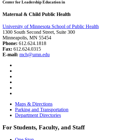
Center for Leadership Education in
Maternal & Child Public Health
University of Minnesota School of Public Health
1300 South Second Street, Suite 300
Minneapolis, MN 55454
Phone:
612.624.1818
Fax:
612.624.0315
E-mail:
mch@umn.edu
Facebook
Instagram
YouTube
LinkedIn
Email
Bluesky
Maps & Directions
Parking and Transportation
Department Directories
For Students, Faculty, and Staff
One Stop