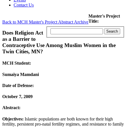
Contact Us
Master's Project
Title:
Back to MCH Master's Project Abstract Archive
Does Religion Act
as a Barrier to
Contraceptive Use Among Muslim Women in the
Twin Cities, MN?
MCH Student:
Sumaiya Mamdani
Date of Defense:
October 7, 2009
Abstract:
Objectives:
Islamic populations are both known for their high
fertility, persistent pro-natal fertility regimes, and resistance to family