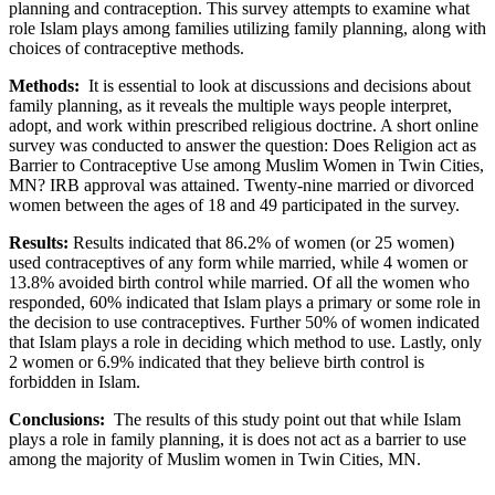
planning and contraception. This survey attempts to examine what
role Islam plays among families utilizing family planning, along with
choices of contraceptive methods.
Methods:
It is essential to look at discussions and decisions about
family planning, as it reveals the multiple ways people interpret,
adopt, and work within prescribed religious doctrine. A short online
survey was conducted to answer the question: Does Religion act as
Barrier to Contraceptive Use among Muslim Women in Twin Cities,
MN? IRB approval was attained. Twenty-nine married or divorced
women between the ages of 18 and 49 participated in the survey.
Results:
Results indicated that 86.2% of women (or 25 women)
used contraceptives of any form while married, while 4 women or
13.8% avoided birth control while married. Of all the women who
responded, 60% indicated that Islam plays a primary or some role in
the decision to use contraceptives. Further 50% of women indicated
that Islam plays a role in deciding which method to use. Lastly, only
2 women or 6.9% indicated that they believe birth control is
forbidden in Islam.
Conclusions:
The results of this study point out that while Islam
plays a role in family planning, it is does not act as a barrier to use
among the majority of Muslim women in Twin Cities, MN.