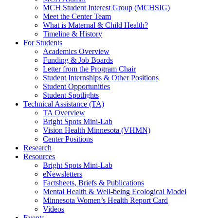
MCH Student Interest Group (MCHSIG)
Meet the Center Team
What is Maternal & Child Health?
Timeline & History
For Students
Academics Overview
Funding & Job Boards
Letter from the Program Chair
Student Internships & Other Positions
Student Opportunities
Student Spotlights
Technical Assistance (TA)
TA Overview
Bright Spots Mini-Lab
Vision Health Minnesota (VHMN)
Center Positions
Research
Resources
Bright Spots Mini-Lab
eNewsletters
Factsheets, Briefs & Publications
Mental Health & Well-being Ecological Model
Minnesota Women’s Health Report Card
Videos
Events