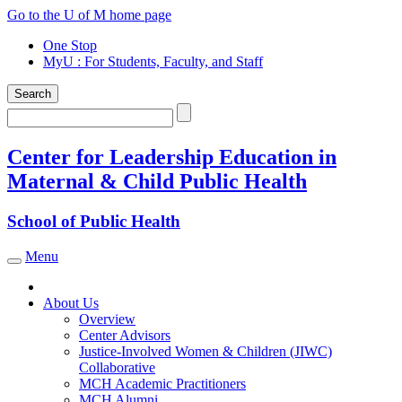
Skip
Go to the U of M home page
to
One Stop
content
MyU
: For Students, Faculty, and Staff
Search
Search
Center for Leadership Education in
Maternal & Child Public Health
School of Public Health
Menu
Toggle navigation
About Us
Overview
Center Advisors
Justice-Involved Women & Children (JIWC)
Collaborative
MCH Academic Practitioners
MCH Alumni