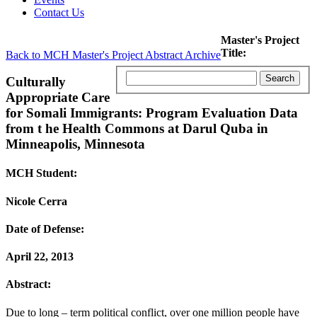
Contact Us
Master's Project
Title:
Back to MCH Master's Project Abstract Archive
Culturally
Appropriate Care
for Somali Immigrants: Program Evaluation Data
from t he Health Commons at Darul Quba in
Minneapolis, Minnesota
MCH Student:
Nicole Cerra
Date of Defense:
April 22, 2013
Abstract:
Due to long – term political conflict, over one million people have