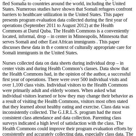
fled Somalia to countries around the world, including the United
States. Numerous studies have shown that Somali refugees confront
barriers to healthcare utilization in the United States. This paper
presents program evaluation data collected during the first year of
operations (September 2011 to August 2012) at the Health
Commons at Darul Quba. The Health Commons is a conveniently
located, informal, drop – in center in Minneapolis, Minnesota that
serves Somali and other East African immigrants . This paper
discusses these data in th e context of culturally appropriate care for
Somali immigrants in the United States.
Nurses collected data on data sheets during individual drop – in
center visits and during Health Common’s classes. Data show that
the Health Commons had, in the opinion of the author, a successful
first year of operations. There were over 500 individual visits and
over 1,100 class visits. Individual visitors to the Health Commons
were primarily adult and elderly women. When asked what
individual visitors learned or how they may change their behavior as
a result of visiting the Health Commons, visitors most often stated
that they learned about healthy eating and exercise. Class data was
inconsistently collected. The G.I.R.L.S. program had the most
consistent class attendance and data collection. Parenting class
surveys indicated a high level of satisfaction with the class. The
Health Commons could improve their program evaluation efforts by
consistently and accurately collecting data, especially class data. The