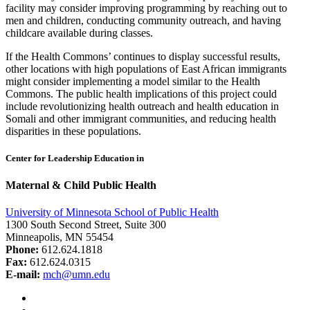
facility may consider improving programming by reaching out to
men and children, conducting community outreach, and having
childcare available during classes.
If the Health Commons’ continues to display successful results,
other locations with high populations of East African immigrants
might consider implementing a model similar to the Health
Commons. The public health implications of this project could
include revolutionizing health outreach and health education in
Somali and other immigrant communities, and reducing health
disparities in these populations.
Center for Leadership Education in
Maternal & Child Public Health
University of Minnesota School of Public Health
1300 South Second Street, Suite 300
Minneapolis, MN 55454
Phone:
612.624.1818
Fax:
612.624.0315
E-mail:
mch@umn.edu
Facebook
Instagram