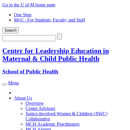
Skip
Go to the U of M home page
to
One Stop
content
MyU
: For Students, Faculty, and Staff
Search
Search
Center for Leadership Education in
Maternal & Child Public Health
School of Public Health
Menu
Toggle navigation
About Us
Overview
Center Advisors
Justice-Involved Women & Children (JIWC)
Collaborative
MCH Academic Practitioners
MCH Alumni