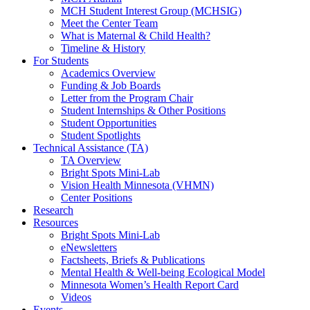
MCH Student Interest Group (MCHSIG)
Meet the Center Team
What is Maternal & Child Health?
Timeline & History
For Students
Academics Overview
Funding & Job Boards
Letter from the Program Chair
Student Internships & Other Positions
Student Opportunities
Student Spotlights
Technical Assistance (TA)
TA Overview
Bright Spots Mini-Lab
Vision Health Minnesota (VHMN)
Center Positions
Research
Resources
Bright Spots Mini-Lab
eNewsletters
Factsheets, Briefs & Publications
Mental Health & Well-being Ecological Model
Minnesota Women’s Health Report Card
Videos
Events