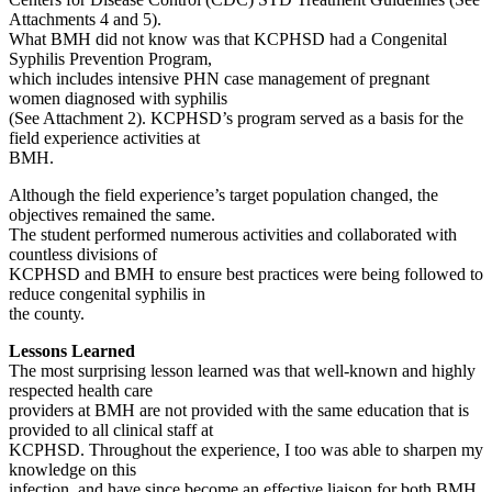
Attachments 4 and 5).
What BMH did not know was that KCPHSD had a Congenital
Syphilis Prevention Program,
which includes intensive PHN case management of pregnant
women diagnosed with syphilis
(See Attachment 2). KCPHSD’s program served as a basis for the
field experience activities at
BMH.
Although the field experience’s target population changed, the
objectives remained the same.
The student performed numerous activities and collaborated with
countless divisions of
KCPHSD and BMH to ensure best practices were being followed to
reduce congenital syphilis in
the county.
Lessons Learned
The most surprising lesson learned was that well-known and highly
respected health care
providers at BMH are not provided with the same education that is
provided to all clinical staff at
KCPHSD. Throughout the experience, I too was able to sharpen my
knowledge on this
infection, and have since become an effective liaison for both BMH