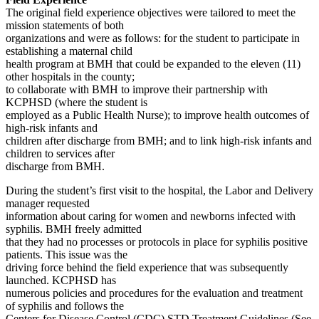
The original field experience objectives were tailored to meet the
mission statements of both
organizations and were as follows: for the student to participate in
establishing a maternal child
health program at BMH that could be expanded to the eleven (11)
other hospitals in the county;
to collaborate with BMH to improve their partnership with
KCPHSD (where the student is
employed as a Public Health Nurse); to improve health outcomes of
high-risk infants and
children after discharge from BMH; and to link high-risk infants and
children to services after
discharge from BMH.
During the student’s first visit to the hospital, the Labor and Delivery
manager requested
information about caring for women and newborns infected with
syphilis. BMH freely admitted
that they had no processes or protocols in place for syphilis positive
patients. This issue was the
driving force behind the field experience that was subsequently
launched. KCPHSD has
numerous policies and procedures for the evaluation and treatment
of syphilis and follows the
Centers for Disease Control (CDC) STD Treatment Guidelines (See