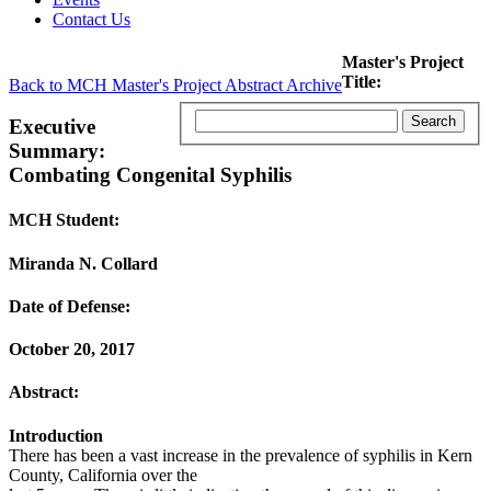
Contact Us
Master's Project
Title:
Back to MCH Master's Project Abstract Archive
Executive
Summary:
Combating Congenital Syphilis
MCH Student:
Miranda N. Collard
Date of Defense:
October 20, 2017
Abstract:
Introduction
There has been a vast increase in the prevalence of syphilis in Kern
County, California over the