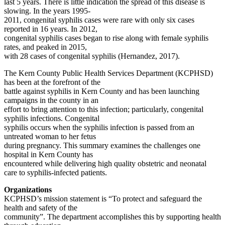
last 5 years. There is little indication the spread of this disease is
slowing. In the years 1995-
2011, congenital syphilis cases were rare with only six cases
reported in 16 years. In 2012,
congenital syphilis cases began to rise along with female syphilis
rates, and peaked in 2015,
with 28 cases of congenital syphilis (Hernandez, 2017).
The Kern County Public Health Services Department (KCPHSD)
has been at the forefront of the
battle against syphilis in Kern County and has been launching
campaigns in the county in an
effort to bring attention to this infection; particularly, congenital
syphilis infections. Congenital
syphilis occurs when the syphilis infection is passed from an
untreated woman to her fetus
during pregnancy. This summary examines the challenges one
hospital in Kern County has
encountered while delivering high quality obstetric and neonatal
care to syphilis-infected patients.
Organizations
KCPHSD’s mission statement is “To protect and safeguard the
health and safety of the
community”. The department accomplishes this by supporting health