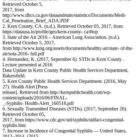
Retrieved October 5,
2017, from
http://www.dhcs.ca.gov/dataandstats/statistics/Documents/Medi-
Cal_Penetration_Brief_ADA.PDF
2. Kern County, CA. (n.d.). Retrieved October 05, 2017, from
https://datausa.io/profile/geo/kern-county- ca/#top
3. State of the Air 2016 – American Lung Association. (n.d.).
Retrieved October 5, 2017,
from http://www.lung.org/assets/documents/healthy-air/state- of-the-
air/sota-2016- full.pdf
4. Hernandez, K. (2017, September 6). STDs in Kern County .
Lecture presented at 2016
Data Update in Kern County Public Health Services Department,
Bakersfield.
5. Kern County Public Health Services Department. (2016, May
27). Health Alert [Press
release]. Retrieved from http://kernpublichealth.com/wp-
content/uploads/2016/06/FINAL-
_-Syphilis- Health-Alert_160518.pdf
6. Sexually Transmitted Diseases (STDs). (2017, September 26).
Retrieved October 05,
2017, from https://www.cdc.gov/std/syphilis/stdfact-congenital-
syphilis.htm
7. Increase in Incidence of Congenital Syphilis — United States,
2012–2014. (2015,