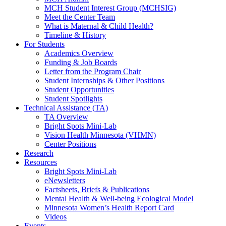
MCH Student Interest Group (MCHSIG)
Meet the Center Team
What is Maternal & Child Health?
Timeline & History
For Students
Academics Overview
Funding & Job Boards
Letter from the Program Chair
Student Internships & Other Positions
Student Opportunities
Student Spotlights
Technical Assistance (TA)
TA Overview
Bright Spots Mini-Lab
Vision Health Minnesota (VHMN)
Center Positions
Research
Resources
Bright Spots Mini-Lab
eNewsletters
Factsheets, Briefs & Publications
Mental Health & Well-being Ecological Model
Minnesota Women’s Health Report Card
Videos
Events