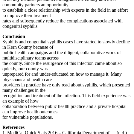
community partners an opportunity
to establish a close relationship with experts in the field in an effort
to improve their treatment
rates and subsequently reduce the complications associated with
congenital syphilis.
Conclusion
Syphilis and congenital syphilis cases have started to slowly decline
in Kern County because of
public health campaigns and the diligent, collaborative work of
multidisciplinary teams across
the county. Since the resurgence of this infection came about so
quickly, our county was
unprepared for and under-educated on how to manage it. Many
physicians and health care
providers in practice have only read about syphilis, which presented
many challenges in the
recognition and treatment of the infection. This field experience was
an example of how
collaboration between public health practice and a private hospital
can improve health outcomes
for vulnerable populations.
References
1. MediCal Quick Stats 2016 – California Department of … (n.d.).