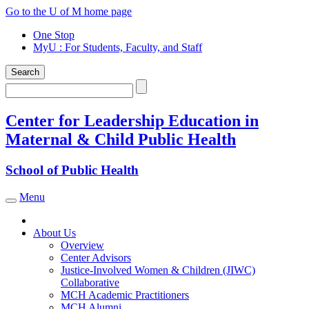
Skip
Go to the U of M home page
to
One Stop
content
MyU
: For Students, Faculty, and Staff
Search
Search
Center for Leadership Education in
Maternal & Child Public Health
School of Public Health
Menu
Toggle navigation
About Us
Overview
Center Advisors
Justice-Involved Women & Children (JIWC)
Collaborative
MCH Academic Practitioners
MCH Alumni