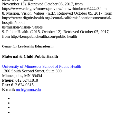
November 13). Retrieved October 05, 2017, from
https://www.cdc.gov/mmwr/preview/mmwrhtml/mm6444a3.htm
8. Mission, Vision, Values. (n.d.). Retrieved October 05, 2017, from
https://www.dignityhealth.org/central-california/locations/memorial-
hospital/about-
us/mission-vision- values
9. Public Health. (2015, October 12). Retrieved October 05, 2017,
from http://kernpublichealth.com/public-health
Center for Leadership Education in
Maternal & Child Public Health
University of Minnesota School of Public Health
1300 South Second Street, Suite 300
Minneapolis, MN 55454
Phone:
612.624.1818
Fax:
612.624.0315
E-mail:
mch@umn.edu
Facebook
Instagram
YouTube
LinkedIn