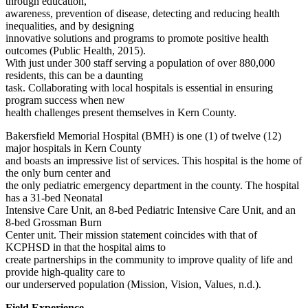
through education,
awareness, prevention of disease, detecting and reducing health
inequalities, and by designing
innovative solutions and programs to promote positive health
outcomes (Public Health, 2015).
With just under 300 staff serving a population of over 880,000
residents, this can be a daunting
task. Collaborating with local hospitals is essential in ensuring
program success when new
health challenges present themselves in Kern County.
Bakersfield Memorial Hospital (BMH) is one (1) of twelve (12)
major hospitals in Kern County
and boasts an impressive list of services. This hospital is the home of
the only burn center and
the only pediatric emergency department in the county. The hospital
has a 31-bed Neonatal
Intensive Care Unit, an 8-bed Pediatric Intensive Care Unit, and an
8-bed Grossman Burn
Center unit. Their mission statement coincides with that of
KCPHSD in that the hospital aims to
create partnerships in the community to improve quality of life and
provide high-quality care to
our underserved population (Mission, Vision, Values, n.d.).
Field Experience