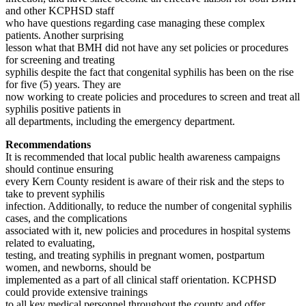
and other KCPHSD staff
who have questions regarding case managing these complex
patients. Another surprising
lesson what that BMH did not have any set policies or procedures
for screening and treating
syphilis despite the fact that congenital syphilis has been on the rise
for five (5) years. They are
now working to create policies and procedures to screen and treat all
syphilis positive patients in
all departments, including the emergency department.
Recommendations
It is recommended that local public health awareness campaigns
should continue ensuring
every Kern County resident is aware of their risk and the steps to
take to prevent syphilis
infection. Additionally, to reduce the number of congenital syphilis
cases, and the complications
associated with it, new policies and procedures in hospital systems
related to evaluating,
testing, and treating syphilis in pregnant women, postpartum
women, and newborns, should be
implemented as a part of all clinical staff orientation. KCPHSD
could provide extensive trainings
to all key medical personnel throughout the county and offer