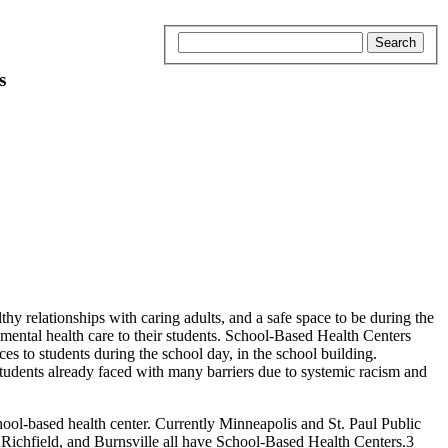
s
 relationships with caring adults, and a safe space to be during the
d mental health care to their students. School-Based Health Centers
es to students during the school day, in the school building.
students already faced with many barriers due to systemic racism and
ol-based health center. Currently Minneapolis and St. Paul Public
ichfield, and Burnsville all have School-Based Health Centers.3