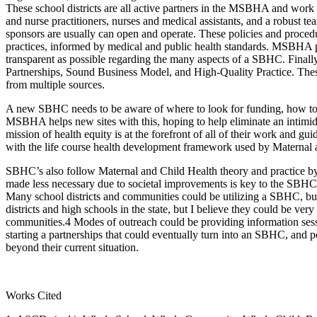
These school districts are all active partners in the MSBHA and work 
and nurse practitioners, nurses and medical assistants, and a robust t
sponsors are usually can open and operate. These policies and procedu
practices, informed by medical and public health standards. MSBHA prov
transparent as possible regarding the many aspects of a SBHC. Finall
Partnerships, Sound Business Model, and High-Quality Practice. Thes
from multiple sources.
A new SBHC needs to be aware of where to look for funding, how to m
MSBHA helps new sites with this, hoping to help eliminate an intimid
mission of health equity is at the forefront of all of their work an
with the life course health development framework used by Maternal a
SBHC’s also follow Maternal and Child Health theory and practice by
made less necessary due to societal improvements is key to the SBHC’
Many school districts and communities could be utilizing a SBHC, but
districts and high schools in the state, but I believe they could be ver
communities.4 Modes of outreach could be providing information session
starting a partnerships that could eventually turn into an SBHC, and p
beyond their current situation.
Works Cited