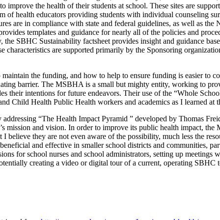
to improve the health of their students at school. These sites are suppo
eam of health educators providing students with individual counseling su
res are in compliance with state and federal guidelines, as well as th
ides templates and guidance for nearly all of the policies and procedur
y, the SBHC Sustainability factsheet provides insight and guidance base
e characteristics are supported primarily by the Sponsoring organiza
aintain the funding, and how to help to ensure funding is easier to 
ating barrier. The MSBHA is a small but mighty entity, working to prov
d guides their intentions for future endeavors. Their use of the “Whol
nd Child Health Public Health workers and academics as I learned at t
 addressing “The Health Impact Pyramid ” developed by Thomas Freiden
s mission and vision. In order to improve its public health impact, th
 I believe they are not even aware of the possibility, much less the r
y beneficial and effective in smaller school districts and communities, p
s for school nurses and school administrators, setting up meetings with s
otentially creating a video or digital tour of a current, operating SBHC