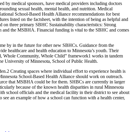
rted by medical sponsors, have medical providers including doctors
rrounding sexual health, mental health, and nutrition. Medical
e National School-Based Health Alliance recommendations for best
es listed on the factsheet, with the intention of being as helpful and
d on three primary SBHC Sustainability characteristics: Strong
tion and the MSBHA. Financial funding is vital to the SBHC and comes
come by in the future for other new SBHCs. Guidance from the
ide healthcare and health education to Minnesota’s youth. Their
e School, Whole Community, Whole Child” framework1 works in tandem
he University of Minnesota, School of Public Health.
.2 Creating spaces where individual effort to experience health is
e Minnesota School-Based Health Alliance should work on outreach.
esource that MSBHA could be for them. SHBCs are currently in larger
articularly because of the known health disparities in rural Minnesota
chool officials and the medical facility in their district to see about
 to see an example of how a school can function with a health center,