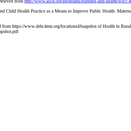
trieved from
http://www.ascd.org/programs/learning-and-health/wscc-
l and Child Health Practice as a Means to Improve Public Health. Matern
d from https://www.sbhc4mn.org/locations4Snapshot of Health in Rural
napshot.pdf