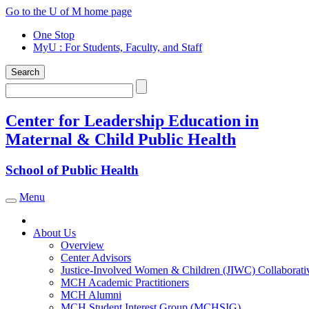
Skip
Go to the U of M home page
to
One Stop
content
MyU
: For Students, Faculty, and Staff
Search
Search
Center for Leadership Education in
Maternal & Child Public Health
School of Public Health
Menu
Toggle navigation
About Us
Overview
Center Advisors
Justice-Involved Women & Children (JIWC) Collaborati
MCH Academic Practitioners
MCH Alumni
MCH Student Interest Group (MCHSIG)