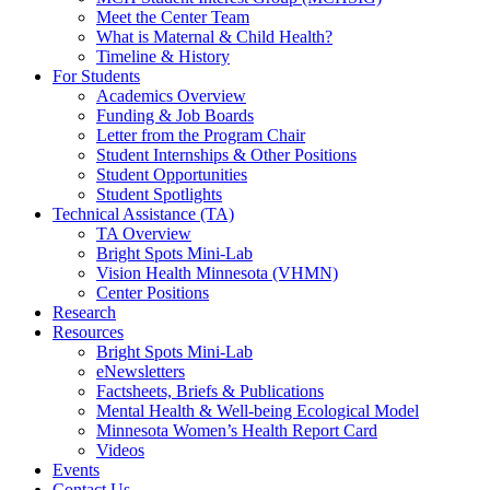
Meet the Center Team
What is Maternal & Child Health?
Timeline & History
For Students
Academics Overview
Funding & Job Boards
Letter from the Program Chair
Student Internships & Other Positions
Student Opportunities
Student Spotlights
Technical Assistance (TA)
TA Overview
Bright Spots Mini-Lab
Vision Health Minnesota (VHMN)
Center Positions
Research
Resources
Bright Spots Mini-Lab
eNewsletters
Factsheets, Briefs & Publications
Mental Health & Well-being Ecological Model
Minnesota Women’s Health Report Card
Videos
Events
Contact Us