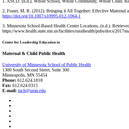
1. ASCD. (n.d.). Whole School, Whole Community, Whole Child. Re
2. Fraser, M. R. (2012). Bringing it All Together: Effective Materna
https://doi.org/10.1007/s10995-012-1064-1
3. Minnesota School-Based Health Center Locations. (n.d.). Retrieve
https://www.health.state.mn.us/facilities/ruralhealth/pubs/docs/2017s
Center for Leadership Education in
Maternal & Child Public Health
University of Minnesota School of Public Health
1300 South Second Street, Suite 300
Minneapolis, MN 55454
Phone:
612.624.1818
Fax:
612.624.0315
E-mail:
mch@umn.edu
Facebook
Instagram
YouTube
LinkedIn
Email
Bluesky