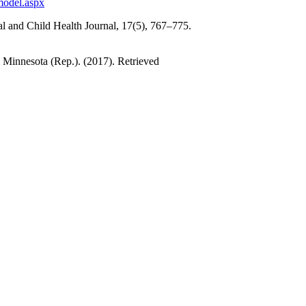
model.aspx
al and Child Health Journal, 17(5), 767–775.
 Minnesota (Rep.). (2017). Retrieved