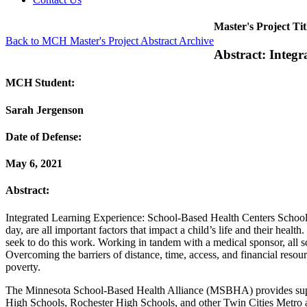
Master's Project Tit
Back to MCH Master's Project Abstract Archive
Abstract: Integ
MCH Student:
Sarah Jergenson
Date of Defense:
May 6, 2021
Abstract:
Integrated Learning Experience: School-Based Health Centers Schools 
day, are all important factors that impact a child’s life and their hea
seek to do this work. Working in tandem with a medical sponsor, all sc
Overcoming the barriers of distance, time, access, and financial reso
poverty.
The Minnesota School-Based Health Alliance (MSBHA) provides suppor
High Schools, Rochester High Schools, and other Twin Cities Metro 