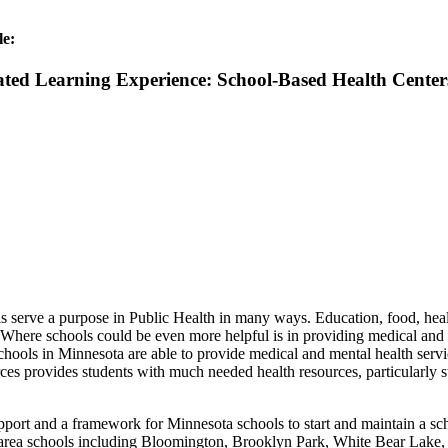
le:
rated Learning Experience: School-Based Health Center
serve a purpose in Public Health in many ways. Education, food, healthy
lth. Where schools could be even more helpful is in providing medical an
hools in Minnesota are able to provide medical and mental health servic
urces provides students with much needed health resources, particularly 
t and a framework for Minnesota schools to start and maintain a scho
area schools including Bloomington, Brooklyn Park, White Bear Lake, R