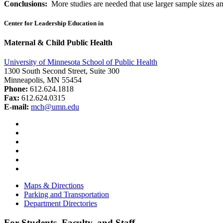
Conclusions:
More studies are needed that use larger sample sizes an
Center for Leadership Education in
Maternal & Child Public Health
University of Minnesota School of Public Health
1300 South Second Street, Suite 300
Minneapolis, MN 55454
Phone:
612.624.1818
Fax:
612.624.0315
E-mail:
mch@umn.edu
Facebook
Instagram
YouTube
LinkedIn
Email
Bluesky
Maps & Directions
Parking and Transportation
Department Directories
For Students, Faculty, and Staff