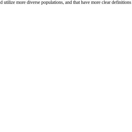
d utilize more diverse populations, and that have more clear definition