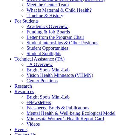
Meet the Center Team
What is Maternal & Child Health?
Timeline & History
For Students
Academics Overview
Funding & Job Boards
Letter from the Program Chair
Student Internships & Other Positions
Student Opportunities
Student Spotlights
Technical Assistance (TA)
TA Overview
Bright Spots Mini-Lab
Vision Health Minnesota (VHMN)
Center Positions
Research
Resources
Bright Spots Mini-Lab
eNewsletters
Factsheets, Briefs & Publications
Mental Health & Well-being Ecological Model
Minnesota Women’s Health Report Card
Videos
Events
Contact Us