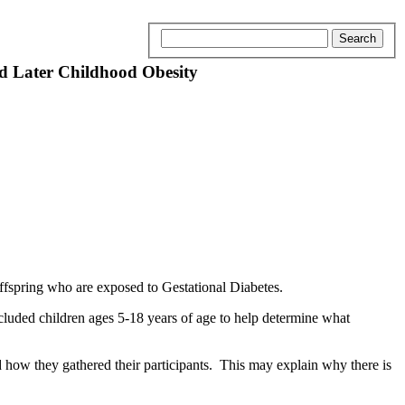
nd Later Childhood Obesity
offspring who are exposed to Gestational Diabetes.
luded children ages 5-18 years of age to help determine what
d how they gathered their participants. This may explain why there is