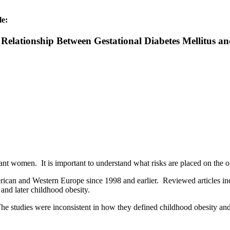
le:
 Relationship Between Gestational Diabetes Mellitus a
ant women. It is important to understand what risks are placed on the 
ican and Western Europe since 1998 and earlier. Reviewed articles inc
and later childhood obesity.
 The studies were inconsistent in how they defined childhood obesity an