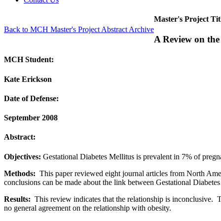
Master's Project Tit
Back to MCH Master's Project Abstract Archive
A Review on the
MCH Student:
Kate Erickson
Date of Defense:
September 2008
Abstract:
Objectives:
Gestational Diabetes Mellitus is prevalent in 7% of pregn
Methods:
This paper reviewed eight journal articles from North Amer
conclusions can be made about the link between Gestational Diabetes 
Results:
This review indicates that the relationship is inconclusive.
no general agreement on the relationship with obesity.