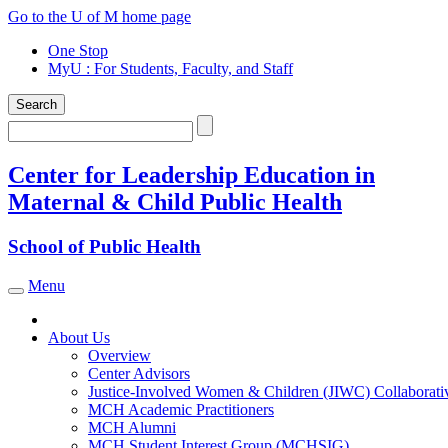
Skip
Go to the U of M home page
to
One Stop
content
MyU
: For Students, Faculty, and Staff
Search
Search
Center for Leadership Education in
Maternal & Child Public Health
School of Public Health
Menu
Toggle navigation
About Us
Overview
Center Advisors
Justice-Involved Women & Children (JIWC) Collaborati
MCH Academic Practitioners
MCH Alumni
MCH Student Interest Group (MCHSIG)