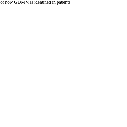
s of how GDM was identified in patients.