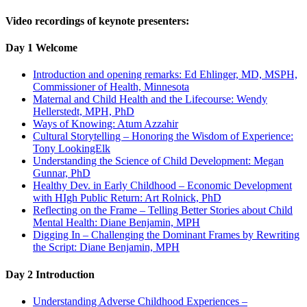
Video recordings of keynote presenters:
Day 1 Welcome
Introduction and opening remarks: Ed Ehlinger, MD, MSPH,
Commissioner of Health, Minnesota
Maternal and Child Health and the Lifecourse: Wendy
Hellerstedt, MPH, PhD
Ways of Knowing: Atum Azzahir
Cultural Storytelling – Honoring the Wisdom of Experience:
Tony LookingElk
Understanding the Science of Child Development: Megan
Gunnar, PhD
Healthy Dev. in Early Childhood – Economic Development
with HIgh Public Return: Art Rolnick, PhD
Reflecting on the Frame – Telling Better Stories about Child
Mental Health: Diane Benjamin, MPH
Digging In – Challenging the Dominant Frames by Rewriting
the Script: Diane Benjamin, MPH
Day 2 Introduction
Understanding Adverse Childhood Experiences –