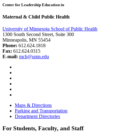
Center for Leadership Education in
Maternal & Child Public Health
University of Minnesota School of Public Health
1300 South Second Street, Suite 300
Minneapolis, MN 55454
Phone:
612.624.1818
Fax:
612.624.0315
E-mail:
mch@umn.edu
Facebook
Instagram
YouTube
LinkedIn
Email
Bluesky
Maps & Directions
Parking and Transportation
Department Directories
For Students, Faculty, and Staff