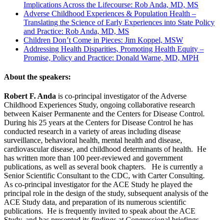
Implications Across the Lifecourse: Rob Anda, MD, MS
Adverse Childhood Experiences & Population Health –
Translating the Science of Early Experiences into State Policy
and Practice: Rob Anda, MD, MS
Children Don’t Come in Pieces: Jim Koppel, MSW
Addressing Health Disparities, Promoting Health Equity –
Promise, Policy and Practice: Donald Warne, MD, MPH
About the speakers:
Robert F. Anda
is co-principal investigator of the Adverse
Childhood Experiences Study, ongoing collaborative research
between Kaiser Permanente and the Centers for Disease Control.
During his 25 years at the Centers for Disease Control he has
conducted research in a variety of areas including disease
surveillance, behavioral health, mental health and disease,
cardiovascular disease, and childhood determinants of health. He
has written more than 100 peer-reviewed and government
publications, as well as several book chapters. He is currently a
Senior Scientific Consultant to the CDC, with Carter Consulting.
As co-principal investigator for the ACE Study he played the
principal role in the design of the study, subsequent analysis of the
ACE Study data, and preparation of its numerous scientific
publications. He is frequently invited to speak about the ACE
Study, and has presented its findings at Congressional briefings.