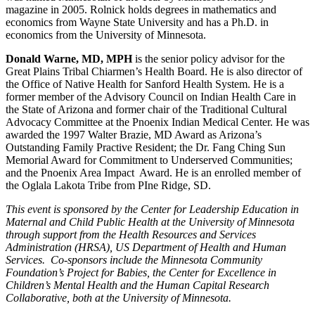
magazine in 2005. Rolnick holds degrees in mathematics and
economics from Wayne State University and has a Ph.D. in
economics from the University of Minnesota.
Donald Warne, MD, MPH
is the senior policy advisor for the
Great Plains Tribal Chiarmen’s Health Board. He is also director of
the Office of Native Health for Sanford Health System. He is a
former member of the Advisory Council on Indian Health Care in
the State of Arizona and former chair of the Traditional Cultural
Advocacy Committee at the Pnoenix Indian Medical Center. He was
awarded the 1997 Walter Brazie, MD Award as Arizona’s
Outstanding Family Practive Resident; the Dr. Fang Ching Sun
Memorial Award for Commitment to Underserved Communities;
and the Pnoenix Area Impact Award. He is an enrolled member of
the Oglala Lakota Tribe from PIne Ridge, SD.
This event is sponsored by the Center for Leadership Education in
Maternal and Child Public Health at the University of Minnesota
through support from the Health Resources and Services
Administration (HRSA), US Department of Health and Human
Services. Co-sponsors include the Minnesota Community
Foundation’s Project for Babies, the Center for Excellence in
Children’s Mental Health and the Human Capital Research
Collaborative, both at the University of Minnesota.