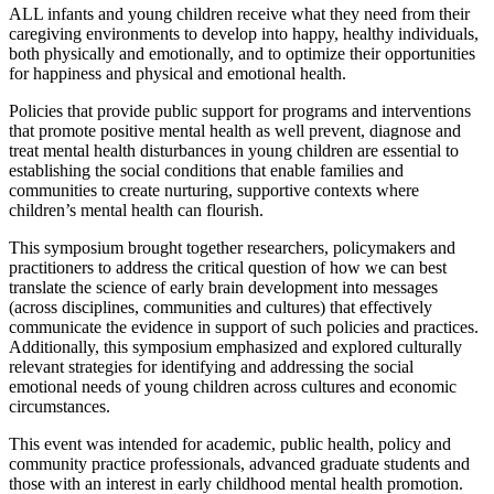
ALL infants and young children receive what they need from their
caregiving environments to develop into happy, healthy individuals,
both physically and emotionally, and to optimize their opportunities
for happiness and physical and emotional health.
Policies that provide public support for programs and interventions
that promote positive mental health as well prevent, diagnose and
treat mental health disturbances in young children are essential to
establishing the social conditions that enable families and
communities to create nurturing, supportive contexts where
children’s mental health can flourish.
This symposium brought together researchers, policymakers and
practitioners to address the critical question of how we can best
translate the science of early brain development into messages
(across disciplines, communities and cultures) that effectively
communicate the evidence in support of such policies and practices.
Additionally, this symposium emphasized and explored culturally
relevant strategies for identifying and addressing the social
emotional needs of young children across cultures and economic
circumstances.
This event was intended for academic, public health, policy and
community practice professionals, advanced graduate students and
those with an interest in early childhood mental health promotion.