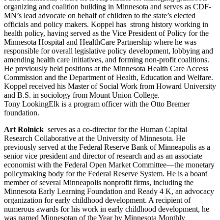
organizing and coalition building in Minnesota and serves as CDF-
MN’s lead advocate on behalf of children to the state’s elected
officials and policy makers. Koppel has strong history working in
health policy, having served as the Vice President of Policy for the
Minnesota Hospital and HealthCare Partnership where he was
responsible for overall legislative policy development, lobbying and
amending health care initiatives, and forming non-profit coalitions.
He previously held positions at the Minnesota Health Care Access
Commission and the Department of Health, Education and Welfare.
Koppel received his Master of Social Work from Howard University
and B.S. in sociology from Mount Union College.
Tony LookingElk is a program officer with the Otto Bremer
foundation.
Art Rolnick
serves as a co-director for the Human Capital
Research Collaborative at the University of Minnesota. He
previously served at the Federal Reserve Bank of Minneapolis as a
senior vice president and director of research and as an associate
economist with the Federal Open Market Committee—the monetary
policymaking body for the Federal Reserve System. He is a board
member of several Minneapolis nonprofit firms, including the
Minnesota Early Learning Foundation and Ready 4 K, an advocacy
organization for early childhood development. A recipient of
numerous awards for his work in early childhood development, he
was named Minnesotan of the Year by Minnesota Monthly