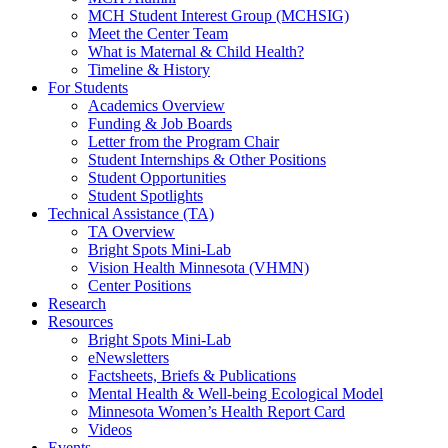
MCH Student Interest Group (MCHSIG)
Meet the Center Team
What is Maternal & Child Health?
Timeline & History
For Students
Academics Overview
Funding & Job Boards
Letter from the Program Chair
Student Internships & Other Positions
Student Opportunities
Student Spotlights
Technical Assistance (TA)
TA Overview
Bright Spots Mini-Lab
Vision Health Minnesota (VHMN)
Center Positions
Research
Resources
Bright Spots Mini-Lab
eNewsletters
Factsheets, Briefs & Publications
Mental Health & Well-being Ecological Model
Minnesota Women’s Health Report Card
Videos
Events