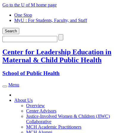
Skip
Go to the U of M home page
to
One Stop
content
MyU
: For Students, Faculty, and Staff
Search
Search
Center for Leadership Education in
Maternal & Child Public Health
School of Public Health
Menu
Toggle navigation
About Us
Overview
Center Advisors
Justice-Involved Women & Children (JIWC)
Collaborative
MCH Academic Practitioners
MCH Alumni