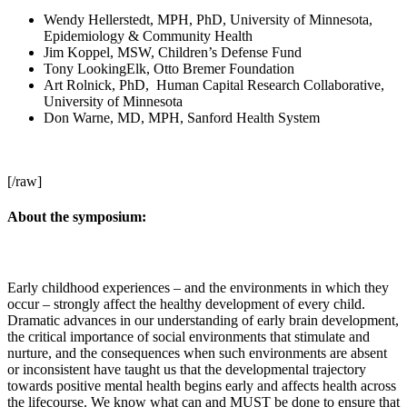
Wendy Hellerstedt, MPH, PhD, University of Minnesota,
Epidemiology & Community Health
Jim Koppel, MSW, Children’s Defense Fund
Tony LookingElk, Otto Bremer Foundation
Art Rolnick, PhD, Human Capital Research Collaborative,
University of Minnesota
Don Warne, MD, MPH, Sanford Health System
[/raw]
About the symposium:
Early childhood experiences – and the environments in which they
occur – strongly affect the healthy development of every child.
Dramatic advances in our understanding of early brain development,
the critical importance of social environments that stimulate and
nurture, and the consequences when such environments are absent
or inconsistent have taught us that the developmental trajectory
towards positive mental health begins early and affects health across
the lifecourse. We know what can and MUST be done to ensure that