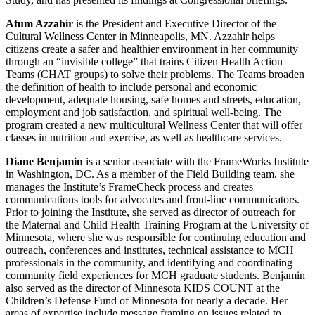
Atum Azzahir
is the President and Executive Director of the
Cultural Wellness Center in Minneapolis, MN. Azzahir helps
citizens create a safer and healthier environment in her community
through an “invisible college” that trains Citizen Health Action
Teams (CHAT groups) to solve their problems. The Teams broaden
the definition of health to include personal and economic
development, adequate housing, safe homes and streets, education,
employment and job satisfaction, and spiritual well-being. The
program created a new multicultural Wellness Center that will offer
classes in nutrition and exercise, as well as healthcare services.
Diane Benjamin
is a senior associate with the FrameWorks Institute
in Washington, DC. As a member of the Field Building team, she
manages the Institute’s FrameCheck process and creates
communications tools for advocates and front-line communicators.
Prior to joining the Institute, she served as director of outreach for
the Maternal and Child Health Training Program at the University of
Minnesota, where she was responsible for continuing education and
outreach, conferences and institutes, technical assistance to MCH
professionals in the community, and identifying and coordinating
community field experiences for MCH graduate students. Benjamin
also served as the director of Minnesota KIDS COUNT at the
Children’s Defense Fund of Minnesota for nearly a decade. Her
areas of expertise include message framing on issues related to