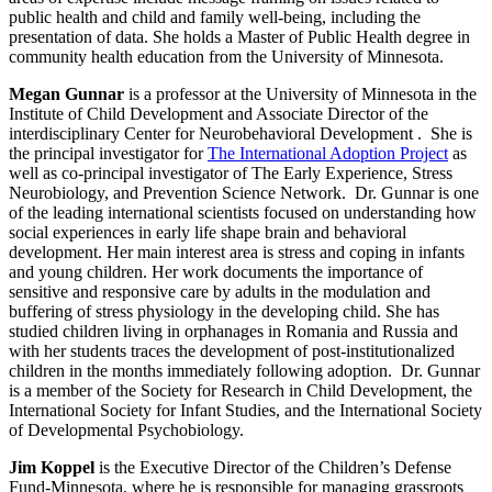
public health and child and family well-being, including the
presentation of data. She holds a Master of Public Health degree in
community health education from the University of Minnesota.
Megan Gunnar
is a professor at the University of Minnesota in the
Institute of Child Development and Associate Director of the
interdisciplinary Center for Neurobehavioral Development . She is
the principal investigator for
The International Adoption Project
as
well as co-principal investigator of The Early Experience, Stress
Neurobiology, and Prevention Science Network. Dr. Gunnar is one
of the leading international scientists focused on understanding how
social experiences in early life shape brain and behavioral
development. Her main interest area is stress and coping in infants
and young children. Her work documents the importance of
sensitive and responsive care by adults in the modulation and
buffering of stress physiology in the developing child. She has
studied children living in orphanages in Romania and Russia and
with her students traces the development of post-institutionalized
children in the months immediately following adoption. Dr. Gunnar
is a member of the Society for Research in Child Development, the
International Society for Infant Studies, and the International Society
of Developmental Psychobiology.
Jim Koppel
is the Executive Director of the Children’s Defense
Fund-Minnesota, where he is responsible for managing grassroots