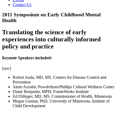
Contact Us
2011 Symposium on Early Childhood Mental
Health
Translating the science of early
experiences into culturally informed
policy and practice
Keynote Speakers included:
[raw]
Robert Anda, MD, MS, Centers for Disease Control and
Prevention
Atum Azzahir, Powderhorn/Phillips Cultural Wellness Center
Diane Benjamin, MPH, FrameWorks Institute
Ed Ehlinger, MD, MS, Commissioner of Health, Minnesota
Megan Gunnar, PhD, University of Minnesota, Institute of
Child Development