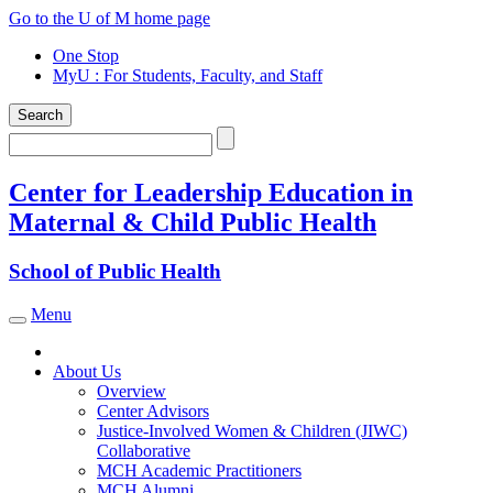
Skip
Go to the U of M home page
to
One Stop
content
MyU
: For Students, Faculty, and Staff
Search
Search
Center for Leadership Education in
Maternal & Child Public Health
School of Public Health
Menu
Toggle navigation
About Us
Overview
Center Advisors
Justice-Involved Women & Children (JIWC)
Collaborative
MCH Academic Practitioners
MCH Alumni