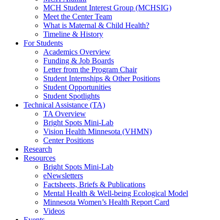
MCH Student Interest Group (MCHSIG)
Meet the Center Team
What is Maternal & Child Health?
Timeline & History
For Students
Academics Overview
Funding & Job Boards
Letter from the Program Chair
Student Internships & Other Positions
Student Opportunities
Student Spotlights
Technical Assistance (TA)
TA Overview
Bright Spots Mini-Lab
Vision Health Minnesota (VHMN)
Center Positions
Research
Resources
Bright Spots Mini-Lab
eNewsletters
Factsheets, Briefs & Publications
Mental Health & Well-being Ecological Model
Minnesota Women’s Health Report Card
Videos
Events