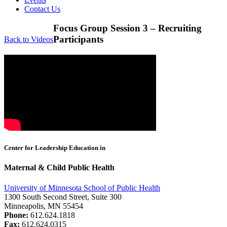
Contact Us
Focus Group Session 3 – Recruiting
Participants
Back to Videos
Center for Leadership Education in
Maternal & Child Public Health
University of Minnesota School of Public Health
1300 South Second Street, Suite 300
Minneapolis, MN 55454
Phone:
612.624.1818
Fax:
612.624.0315