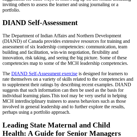
inviting others to assess the learner and using journaling or a
portfolio.
DIAND Self-Assessment
The Department of Indian Affairs and Northern Development
(DIAND) of Canada provides extensive resources for training and
assessment of six leadership competencies: communication, team
building and facilitation, win-win negotiation, flexibility and
innovation, risk taking, and seeing the big picture. Some of these
competencies map to some of the MCH leadership competencies.
The
DIAND Self-Assessment exercise
is designed for learners to
rate themselves on a variety of skills related to the competencies and
to supplement their ratings by describing recent examples. DIAND
suggests that such information can then be used as the basis for
individual learning plans.This tool may be very useful in helping
MCH interdisciplinary trainees to assess behaviors such as those
involved in general leadership and to further explore the results,
perhaps using a portfolio approach.
Leading State Maternal and Child
Health: A Guide for Senior Managers