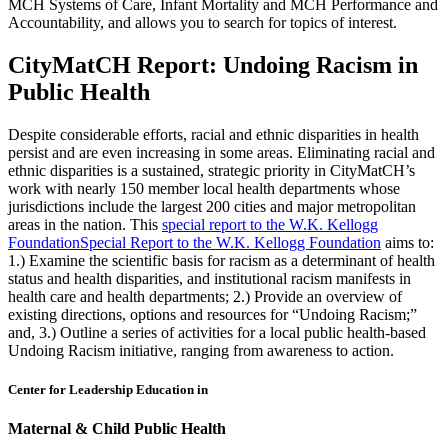
MCH Systems of Care, Infant Mortality and MCH Performance and
Accountability, and allows you to search for topics of interest.
CityMatCH Report: Undoing Racism in
Public Health
Despite considerable efforts, racial and ethnic disparities in health
persist and are even increasing in some areas. Eliminating racial and
ethnic disparities is a sustained, strategic priority in CityMatCH’s
work with nearly 150 member local health departments whose
jurisdictions include the largest 200 cities and major metropolitan
areas in the nation. This
special report to the W.K. Kellogg
Foundation
Special Report to the W.K. Kellogg Foundation
aims to:
1.) Examine the scientific basis for racism as a determinant of health
status and health disparities, and institutional racism manifests in
health care and health departments; 2.) Provide an overview of
existing directions, options and resources for “Undoing Racism;”
and, 3.) Outline a series of activities for a local public health-based
Undoing Racism initiative, ranging from awareness to action.
Center for Leadership Education in
Maternal & Child Public Health