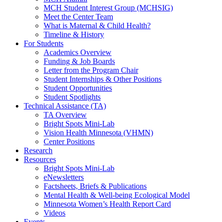
MCH Student Interest Group (MCHSIG)
Meet the Center Team
What is Maternal & Child Health?
Timeline & History
For Students
Academics Overview
Funding & Job Boards
Letter from the Program Chair
Student Internships & Other Positions
Student Opportunities
Student Spotlights
Technical Assistance (TA)
TA Overview
Bright Spots Mini-Lab
Vision Health Minnesota (VHMN)
Center Positions
Research
Resources
Bright Spots Mini-Lab
eNewsletters
Factsheets, Briefs & Publications
Mental Health & Well-being Ecological Model
Minnesota Women’s Health Report Card
Videos
Events