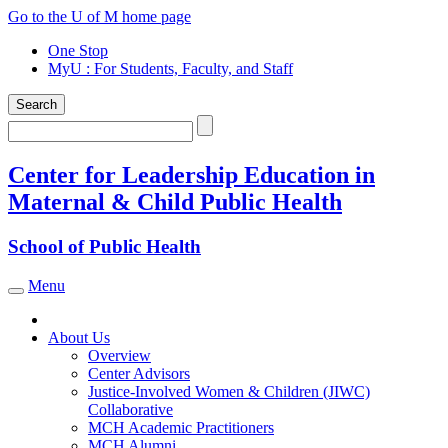
Skip
Go to the U of M home page
to
One Stop
content
MyU
: For Students, Faculty, and Staff
Search
Search
Center for Leadership Education in
Maternal & Child Public Health
School of Public Health
Menu
Toggle navigation
About Us
Overview
Center Advisors
Justice-Involved Women & Children (JIWC)
Collaborative
MCH Academic Practitioners
MCH Alumni