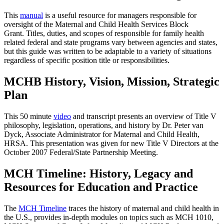
This
manual
is a useful resource for managers responsible for
oversight of the Maternal and Child Health Services Block
Grant. Titles, duties, and scopes of responsible for family health
related federal and state programs vary between agencies and states,
but this guide was written to be adaptable to a variety of situations
regardless of specific position title or responsibilities.
MCHB History, Vision, Mission, Strategic
Plan
This 50 minute
video
and transcript presents an overview of Title V
philosophy, legislation, operations, and history by Dr. Peter van
Dyck, Associate Administrator for Maternal and Child Health,
HRSA. This presentation was given for new Title V Directors at the
October 2007 Federal/State Partnership Meeting.
MCH Timeline: History, Legacy and
Resources for Education and Practice
The
MCH Timeline
traces the history of maternal and child health in
the U.S., provides in-depth modules on topics such as MCH 1010,