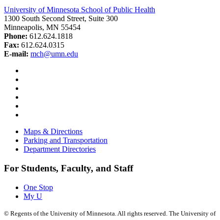
University of Minnesota School of Public Health
1300 South Second Street, Suite 300
Minneapolis, MN 55454
Phone:
612.624.1818
Fax:
612.624.0315
E-mail:
mch@umn.edu
Facebook
Instagram
YouTube
LinkedIn
Email
Bluesky
Maps & Directions
Parking and Transportation
Department Directories
For Students, Faculty, and Staff
One Stop
My U
©
Regents of the University of Minnesota. All rights reserved. The University of