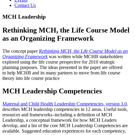
Contact Us
MCH Leadership
Rethinking MCH, the Life Course Model
as an Organizing Framework
The concept paper
Rethinking MCH, the Life Course Model as an
Organizing Framework
was written while MCHB stakeholders
explored using the life course perspective for 2010 strategic
planning purposes. The ideas presented in the paper are offered
to help MCHB and its many partners to move from life course
theory into life course practice
MCH Leadership Competencies
Maternal and Child Health Leadership Competencies, version 3.0
.
describes MCH leadership competencies in 12 areas. Useful tools,
resources and frameworks–including a definition of MCH
Leadership, a conceptual framework for how MCH Leaders
develop, and a list of the core MCH Leadership Competencies are
available. Suggested education experiences for each competency,