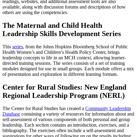
readings, websites, and additional assessment tools are also
available, along with discussion forums and descriptions of how
others are using the competencies.
The Maternal and Child Health
Leadership Skills Development Series
This
series
, from the Johns Hopkins Bloomberg School of Public
Health Women’s and Children’s Health Policy Center, brings
leadership concepts to life in an MCH context, allowing learner-
directed training sessions. The series consists of a set of training
modules designed for use in small groups. Each module offers a mix
of presentation and exploration in different learning formats.
Center for Rural Studies: New England
Regional Leadership Program (NERL)
The Center for Rural Studies has created a
Community Leadership
Database
containing a variety of resources for information about and
self-assessment of various components of both personal and group
leadership. Each section contains an introduction, exercises, and a
bibliography. The exercises often include a self-assessment and
suggestions for other ways of following up on the results including